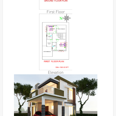
First Floor
Elevation