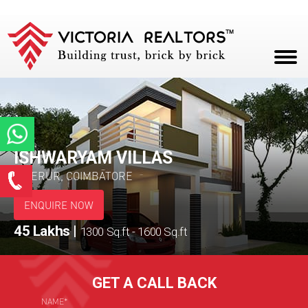
HOME
ABOUT
PROJECTS
ISHWARYAM VILLAS
Enquire Now
PERUR, COIMBATORE
CAREERS
*
Name
ENQUIRE NOW
BLOG
45 Lakhs
|
1300 Sq.ft - 1600 Sq.ft
CONTACT
*
Email ID
GET A CALL BACK
*
Phone
NAME*