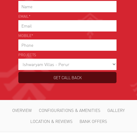
*
Choose Your Project
EMAIL*
MOBILE*
PROJECTS
OVERVIEW
CONFIGURATIONS & AMENITIES
GALLERY
LOCATION & REVIEWS
BANK OFFERS