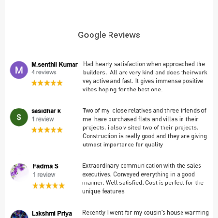
Google Reviews