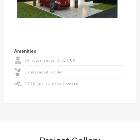
Amenities
24 hours security by HOA
Landscaped Garden
CCTV Surveillance Camera