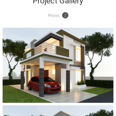
Project Gallery
Photos
3