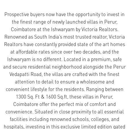
Prospective buyers now have the opportunity to invest in
the finest range of newly launched villas in Perur,
Coimbatore at the Ishwaryam by Victoria Realtors.
Renowned as South India’s most trusted realtor, Victoria
Realtors have constantly provided state of the art homes
at affordable rates since over two decades, and the
Ishwaryam is no different. Located in a premium, safe
and secure residential neighborhood alongside the Perur
Vedapatti Road, the villas are crafted with the finest
attention to detail to ensure a wholesome and
convenient lifestyle for the residents.
Ranging between
1300 Sq. Ft & 1600 Sq.ft, these villas in Perur,
Coimbatore offer the perfect mix of comfort and
convenience. Situated in close proximity to all essential
facilities including renowned schools, colleges, and
hospitals, investing in this exclusive limited edition gated