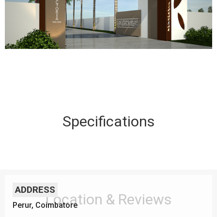
Specifications
ADDRESS
Location & Reviews
Perur, Coimbatore