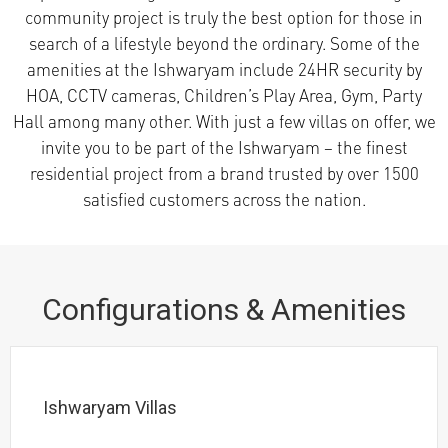
community project is truly the best option for those in
search of a lifestyle beyond the ordinary. Some of the
amenities at the Ishwaryam include 24HR security by
HOA, CCTV cameras, Children’s Play Area, Gym, Party
Hall among many other. With just a few villas on offer, we
invite you to be part of the Ishwaryam – the finest
residential project from a brand trusted by over 1500
satisfied customers across the nation.
Configurations & Amenities
Ishwaryam Villas