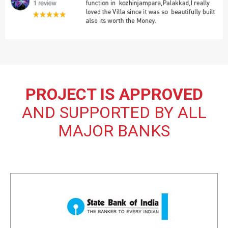
PROJECT IS APPROVED
AND SUPPORTED BY ALL
MAJOR BANKS