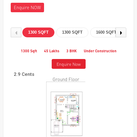
Enquire NOW
1300 SQFT
1300 SQFT
1600 SQFT
160
1300 Sqft
45 Lakhs
3 BHK
Under Construction
Enquire Now
2.9 Cents
Ground Floor