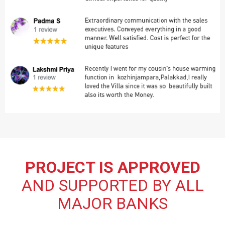
PROJECT IS APPROVED
AND SUPPORTED BY ALL
MAJOR BANKS