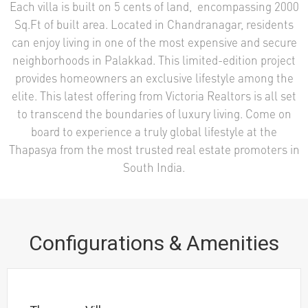
Each villa is built on 5 cents of land, encompassing 2000
Sq.Ft of built area. Located in Chandranagar, residents
can enjoy living in one of the most expensive and secure
neighborhoods in Palakkad. This limited-edition project
provides homeowners an exclusive lifestyle among the
elite. This latest offering from Victoria Realtors is all set
to transcend the boundaries of luxury living. Come on
board to experience a truly global lifestyle at the
Thapasya from the most trusted real estate promoters in
South India.
Configurations & Amenities