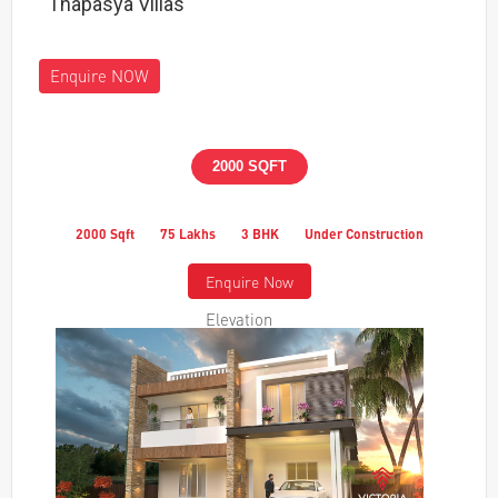
Thapasya Villas
Enquire NOW
2000 SQFT
2000 Sqft
75 Lakhs
3 BHK
Under Construction
Enquire Now
Elevation