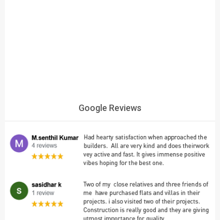
Google Reviews