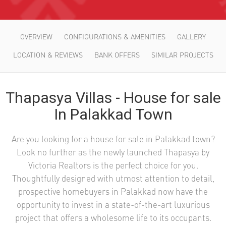
OVERVIEW
CONFIGURATIONS & AMENITIES
GALLERY
LOCATION & REVIEWS
BANK OFFERS
SIMILAR PROJECTS
Thapasya Villas - House for sale
In Palakkad Town
Are you looking for a house for sale in Palakkad town?
Look no further as the newly launched Thapasya by
Victoria Realtors is the perfect choice for you.
Thoughtfully designed with utmost attention to detail,
prospective homebuyers in Palakkad now have the
opportunity to invest in a state-of-the-art luxurious
project that offers a wholesome life to its occupants.