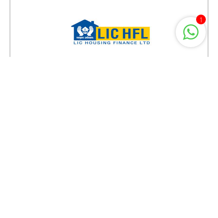
1
Projects You May Also Like