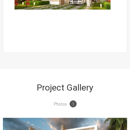
Project Gallery
Photos
1