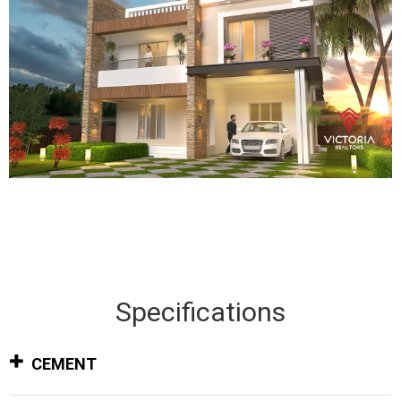
Specifications
CEMENT