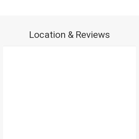
ADVANTAGE :-
Scratch proof
BENEFIT :-
when you pull furniture roughly tiles
won’t get damaged / easy maintenance/ Long Life
Location & Reviews