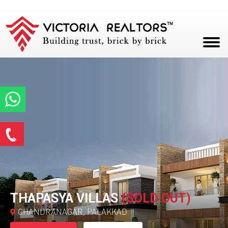
HOME
ABOUT
PROJECTS
Enquire Now
CAREERS
*
Name
BLOG
CONTACT
*
Email ID
THAPASYA VILLAS
(SOLD OUT)
CHANDRANAGAR, PALAKKAD
*
Phone