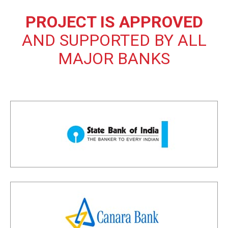
PROJECT IS APPROVED
AND SUPPORTED BY ALL
MAJOR BANKS