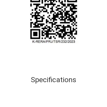
Specifications