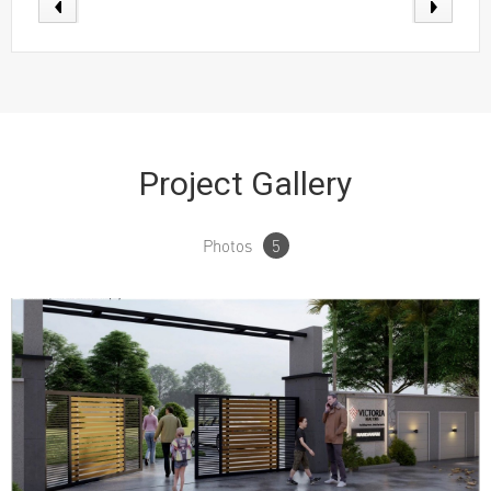
Project Gallery
Photos
5