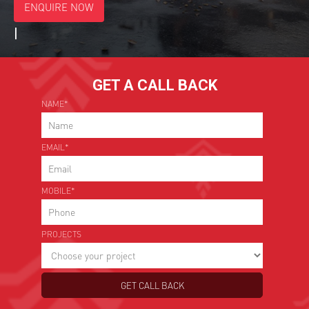
ENQUIRE NOW
*
Choose Your Project
|
GET A CALL BACK
NAME*
EMAIL*
MOBILE*
PROJECTS