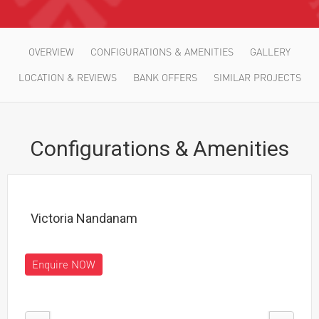
OVERVIEW
CONFIGURATIONS & AMENITIES
GALLERY
LOCATION & REVIEWS
BANK OFFERS
SIMILAR PROJECTS
Configurations & Amenities
Victoria Nandanam
Enquire NOW