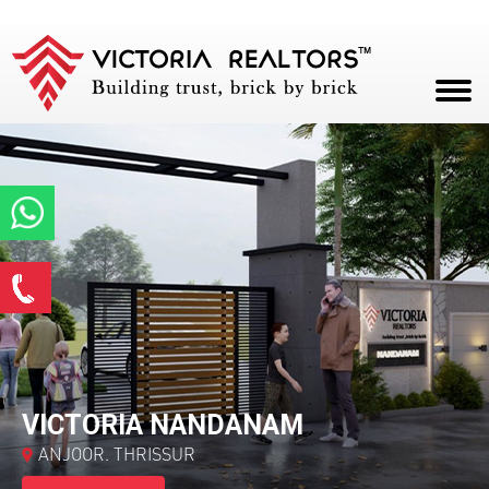
HOME
ABOUT
PROJECTS
Enquire Now
CAREERS
*
Name
BLOG
CONTACT
*
Email ID
VICTORIA NANDANAM
ANJOOR. THRISSUR
*
Phone