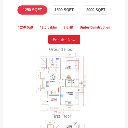
1250 SQFT
1500 SQFT
2000 SQFT
1250 Sqft
42.5 Lakhs
3 BHK
Under Construction
Enquire Now
Ground Floor
First Floor