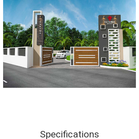
Specifications