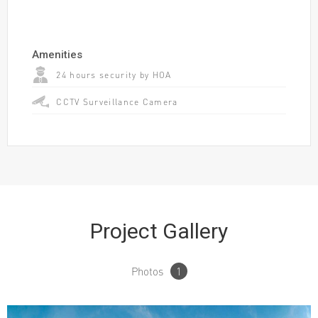
Amenities
24 hours security by HOA
CCTV Surveillance Camera
Project Gallery
Photos
1