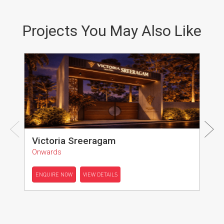
Projects You May Also Like
Victoria Sreeragam
Onwards
ENQUIRE NOW
VIEW DETAILS