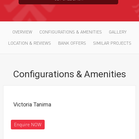
*
Choose Your Project
OVERVIEW
CONFIGURATIONS & AMENITIES
GALLERY
LOCATION & REVIEWS
BANK OFFERS
SIMILAR PROJECTS
Configurations & Amenities
Victoria Tanima
Enquire NOW