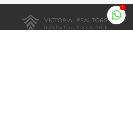
1
Quick Links
About Us
Testimonials
Blog
Privacy Policy
Contact
Palakkad Projects
Victoria Chinmayam
Victoria Upasana
Shobanam Villas
Ushas Villas
Victoria Prarthana