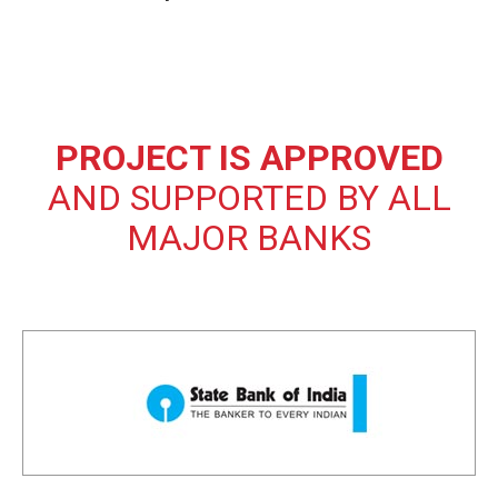
PROJECT IS APPROVED
AND SUPPORTED BY ALL
MAJOR BANKS