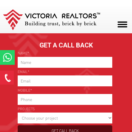
ENQUIRE NOW
42.5 - 46.5 Lakhs Onwards
|
1250 - 1500 Sq ft
HOME
GET A CALL BACK
ABOUT
NAME*
PROJECTS
Enquire Now
EMAIL*
CAREERS
*
Name
BLOG
MOBILE*
CONTACT
*
Email ID
PROJECTS
*
Phone