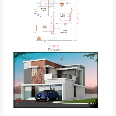
Elevation