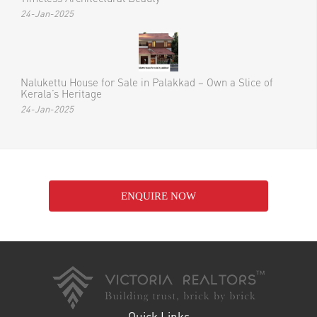
24-Jan-2025
Nalukettu House for Sale in Palakkad – Own a Slice of
Kerala’s Heritage
24-Jan-2025
ENQUIRE NOW
Quick Links