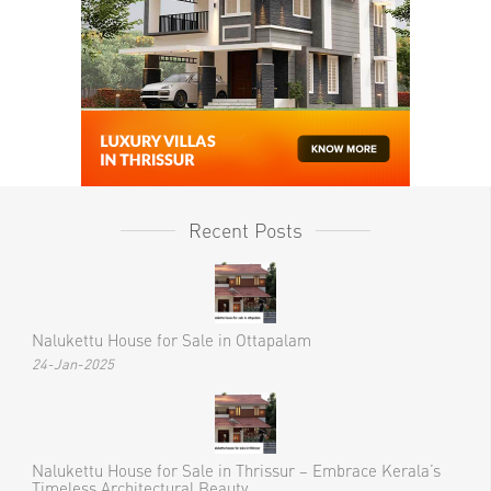
Recent Posts
Nalukettu House for Sale in Ottapalam
24-Jan-2025
Nalukettu House for Sale in Thrissur – Embrace Kerala’s
Timeless Architectural Beauty