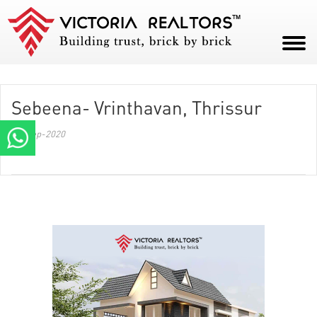
HOME
Sebeena- Vrinthavan, Thrissur
ABOUT
28-Sep-2020
PROJECTS
CAREERS
BLOG
CONTACT
PAY NOW