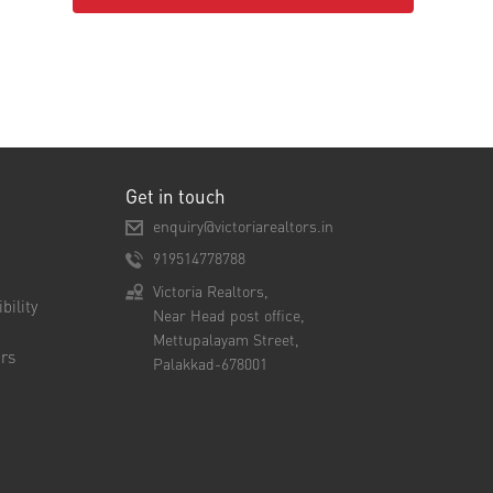
Get in touch
enquiry@victoriarealtors.in
919514778788
Victoria Realtors,
bility
Near Head post office,
Mettupalayam Street,
rs
Palakkad-678001