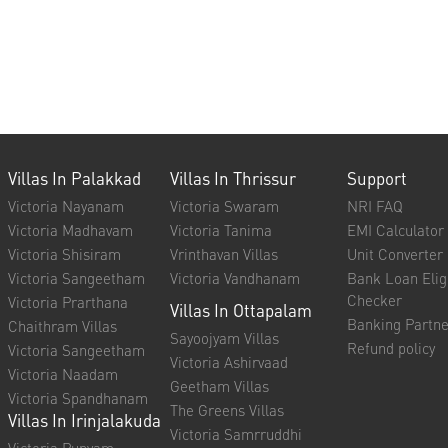
Villas In Palakkad
Villas In Thrissur
Support
Victoria Nayanam
Victoria Swaram
NRI FAQ
Victoria Madhavam
Victoria Tanima
EMI Calculator
Victoria Shisiram
Vrinthavan Villas
Unit Converter
Victoria Sangeetham
Victoria Vandhanam
Bank Loan Eligi
Checker
Victoria Prarthana
Villas In Ottapalam
Banking Partne
Chaithram Villas
Sayoojyam Villas
Refund policy
Victoria Sangeetham
Victoria Ashirvaad
Victoria Naadam
Geetham Villas
Victoria Spandhanam
The Greens Villas
Villas In Irinjalakuda
Victoria Samrruddhi