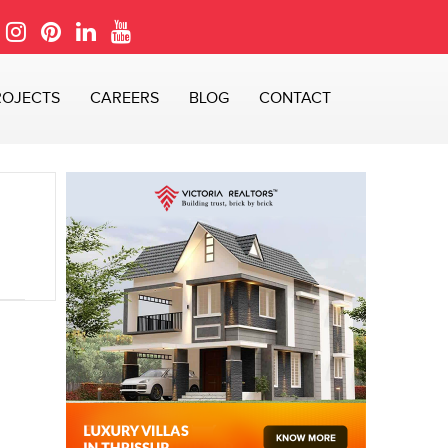
ROJECTS
CAREERS
BLOG
CONTACT