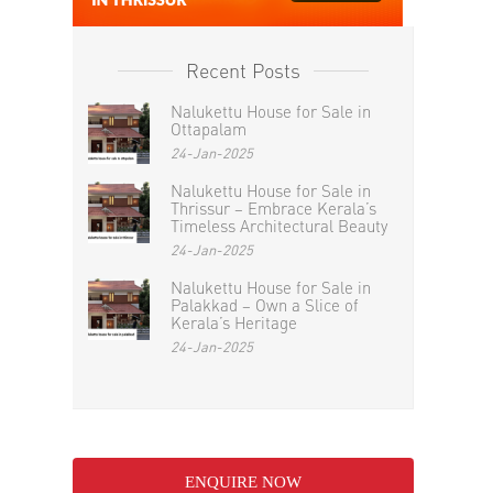
Recent Posts
Nalukettu House for Sale in
Ottapalam
24-Jan-2025
Nalukettu House for Sale in
Thrissur – Embrace Kerala’s
Timeless Architectural Beauty
24-Jan-2025
Nalukettu House for Sale in
Palakkad – Own a Slice of
Kerala’s Heritage
24-Jan-2025
ENQUIRE NOW