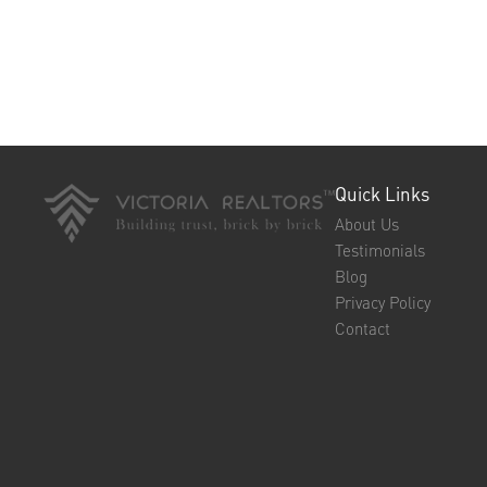
Quick Links
About Us
Testimonials
Blog
Privacy Policy
Contact