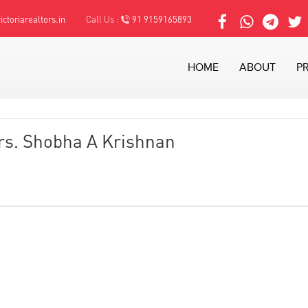
ctoriarealtors.in
Call Us :
91 9159165893
HOME
ABOUT
P
rs. Shobha A Krishnan