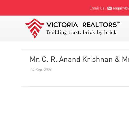
Email Us :
enquiry@vi
Mr. C. R. Anand Krishnan & M
16-Sep-2024