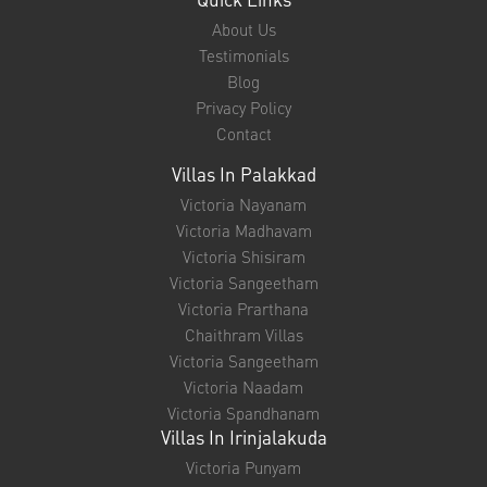
About Us
Testimonials
Blog
Privacy Policy
Contact
Villas In Palakkad
Victoria Nayanam
Victoria Madhavam
Victoria Shisiram
Victoria Sangeetham
Victoria Prarthana
Chaithram Villas
Victoria Sangeetham
Victoria Naadam
Victoria Spandhanam
Villas In Irinjalakuda
Victoria Punyam