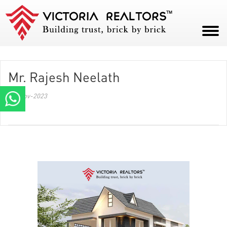
HOME
Mr. Rajesh Neelath
ABOUT
09-Nov-2023
PROJECTS
CAREERS
BLOG
CONTACT
PAY NOW