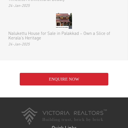
24-Jan-2025
Nalukettu House for Sale in Palakkad – Own a Slice of
Kerala’s Heritage
24-Jan-2025
ENQUIRE NOW
Quick Links