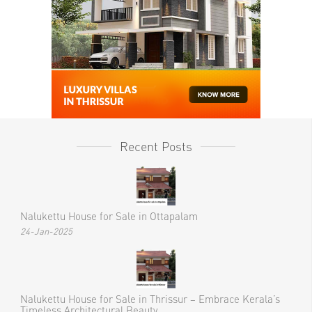
Recent Posts
Nalukettu House for Sale in Ottapalam
24-Jan-2025
Nalukettu House for Sale in Thrissur – Embrace Kerala’s
Timeless Architectural Beauty