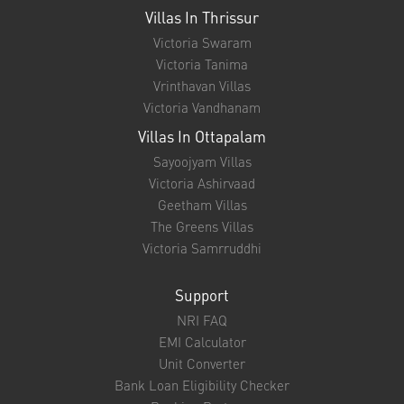
Villas In Thrissur
Victoria Swaram
Victoria Tanima
Vrinthavan Villas
Victoria Vandhanam
Villas In Ottapalam
Sayoojyam Villas
Victoria Ashirvaad
Geetham Villas
The Greens Villas
Victoria Samrruddhi
Support
NRI FAQ
EMI Calculator
Unit Converter
Bank Loan Eligibility Checker