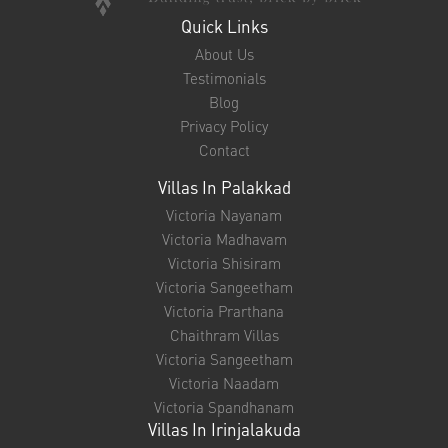
Quick Links
About Us
Testimonials
Blog
Privacy Policy
Contact
Villas In Palakkad
Victoria Nayanam
Victoria Madhavam
Victoria Shisiram
Victoria Sangeetham
Victoria Prarthana
Chaithram Villas
Victoria Sangeetham
Victoria Naadam
Victoria Spandhanam
Villas In Irinjalakuda