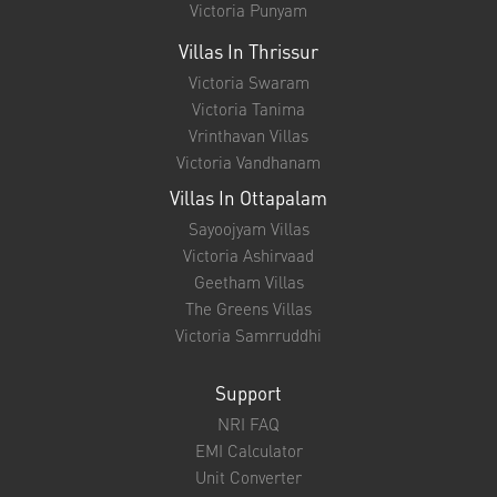
Victoria Punyam
Villas In Thrissur
Victoria Swaram
Victoria Tanima
Vrinthavan Villas
Victoria Vandhanam
Villas In Ottapalam
Sayoojyam Villas
Victoria Ashirvaad
Geetham Villas
The Greens Villas
Victoria Samrruddhi
Support
NRI FAQ
EMI Calculator
Unit Converter