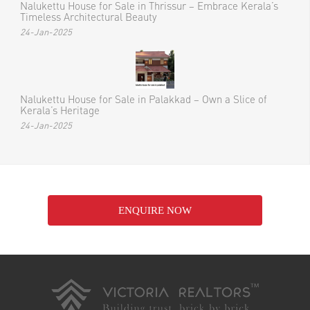
Nalukettu House for Sale in Thrissur – Embrace Kerala’s
Timeless Architectural Beauty
24-Jan-2025
Nalukettu House for Sale in Palakkad – Own a Slice of
Kerala’s Heritage
24-Jan-2025
ENQUIRE NOW