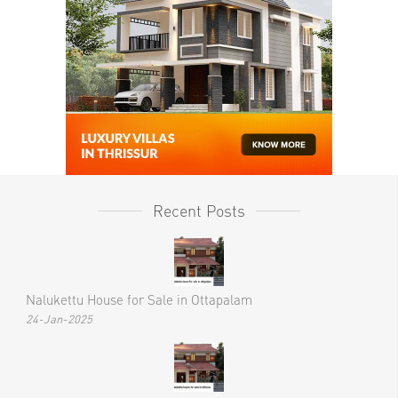
Recent Posts
Nalukettu House for Sale in Ottapalam
24-Jan-2025