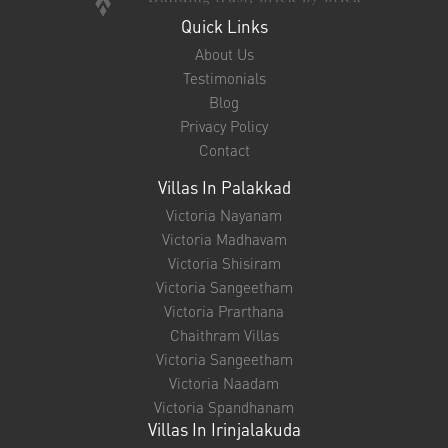
Quick Links
About Us
Testimonials
Blog
Privacy Policy
Contact
Villas In Palakkad
Victoria Nayanam
Victoria Madhavam
Victoria Shisiram
Victoria Sangeetham
Victoria Prarthana
Chaithram Villas
Victoria Sangeetham
Victoria Naadam
Victoria Spandhanam
Villas In Irinjalakuda