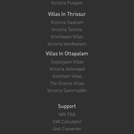
Victoria Punyam
Villas In Thrissur
Victoria Swaram
Victoria Tanima
Vrinthavan Villas
Victoria Vandhanam
Villas In Ottapalam
Sayoojyam Villas
Victoria Ashirvaad
Geetham Villas
The Greens Villas
Victoria Samrruddhi
Support
NRI FAQ
EMI Calculator
Unit Converter