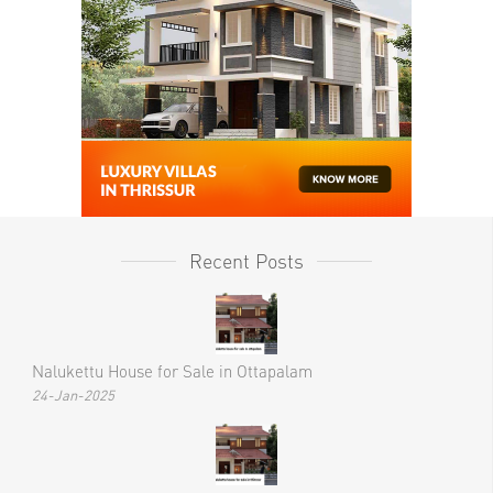
Recent Posts
Nalukettu House for Sale in Ottapalam
24-Jan-2025