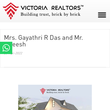
HOME
Mrs. Gayathri R Das and Mr.
ABOUT
Gireesh
PROJECTS
20-Apr-2022
CAREERS
BLOG
CONTACT
PAY NOW