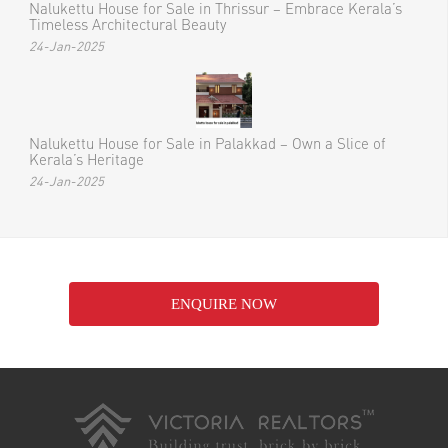
Nalukettu House for Sale in Thrissur – Embrace Kerala’s
Timeless Architectural Beauty
24-Jan-2025
Nalukettu House for Sale in Palakkad – Own a Slice of
Kerala’s Heritage
24-Jan-2025
ENQUIRE NOW