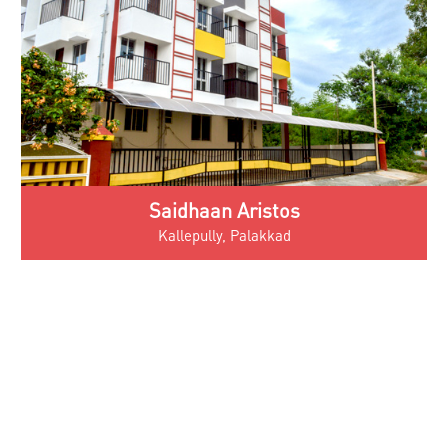
Saidhaan Aristos
Kallepully, Palakkad