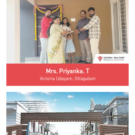
Mrs. Priyanka. T
Victoria Udayam, Ottapalam