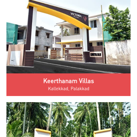
Keerthanam Villas
Kallekkad, Palakkad