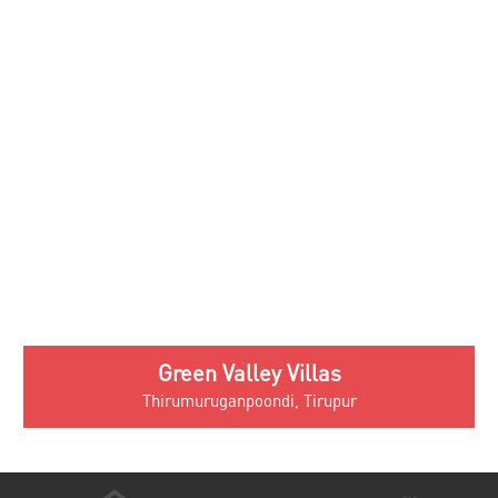
About Us
Testimonials
Blog
Privacy Policy
Contact
Villas In Palakkad
Victoria Nayanam
Victoria Madhavam
Victoria Shisiram
Victoria Sangeetham
Victoria Prarthana
Chaithram Villas
Victoria Sangeetham
Victoria Naadam
Victoria Spandhanam
Villas In Irinjalakuda
Victoria Punyam