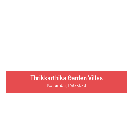
Thrikkarthika Garden Villas
Kodumbu, Palakkad