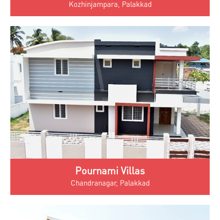
Kozhinjampara, Palakkad
Pournami Villas
Chandranagar, Palakkad