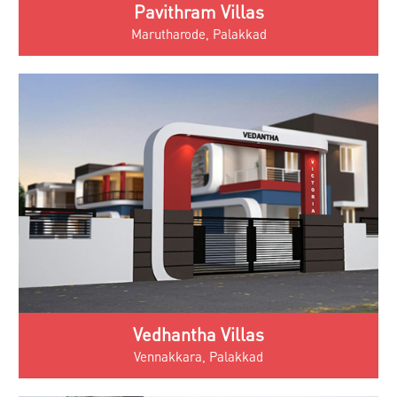
Pavithram Villas
Marutharode, Palakkad
Vedhantha Villas
Vennakkara, Palakkad