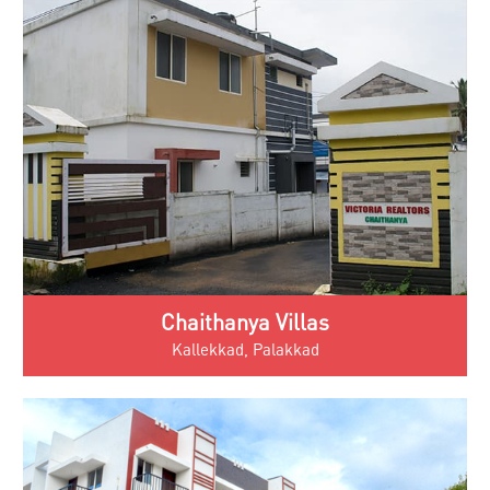
Chaithanya Villas
Kallekkad, Palakkad