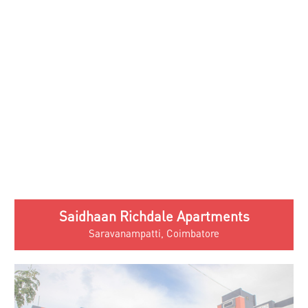
Saidhaan Richdale Apartments
Saravanampatti, Coimbatore
Saidhaan Enclave Apartments
Kovaipudur, Coimbatore