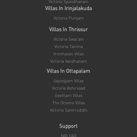
Refund policy
Copyright © 2024.
Victoria Realtors
A Unit of Dharmic Living Pvt. Limited
Designed and Marketed by
Webdura Technologies