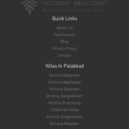
Villas In Thrissur
Victoria Swaram
Victoria Tanima
Vrinthavan Villas
Victoria Vandhanam
Villas In Ottapalam
Sayoojyam Villas
Victoria Ashirvaad
Geetham Villas
The Greens Villas
Victoria Samrruddhi
Support
NRI FAQ
EMI Calculator
Unit Converter
Bank Loan Eligibility Checker
Banking Partners