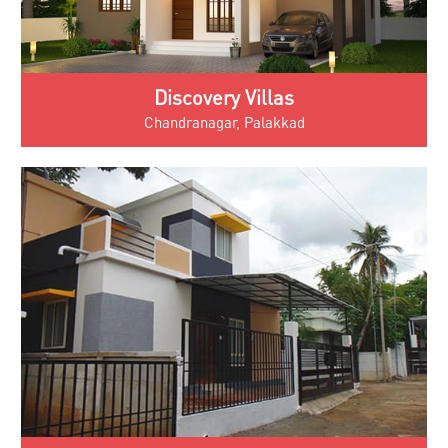
Discovery Villas
Chandranagar, Palakkad