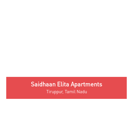
Green Valley Villas
Thirumuruganpoondi, Tirupur
Quick Links