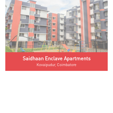
Saidhaan Elita Apartments
Tiruppur, Tamil Nadu