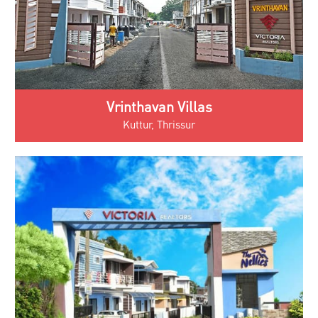
Vrinthavan Villas
Kuttur, Thrissur