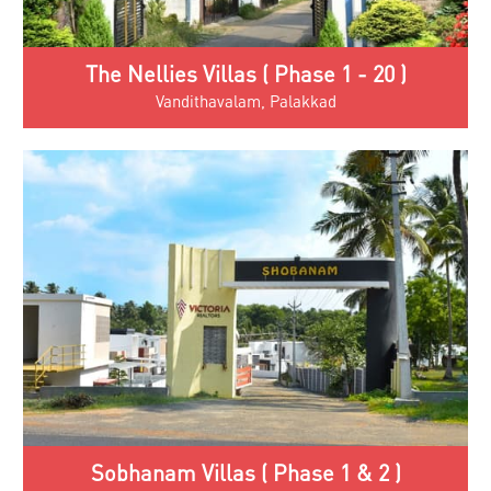
The Nellies Villas ( Phase 1 - 20 )
Vandithavalam, Palakkad
Sobhanam Villas ( Phase 1 & 2 )