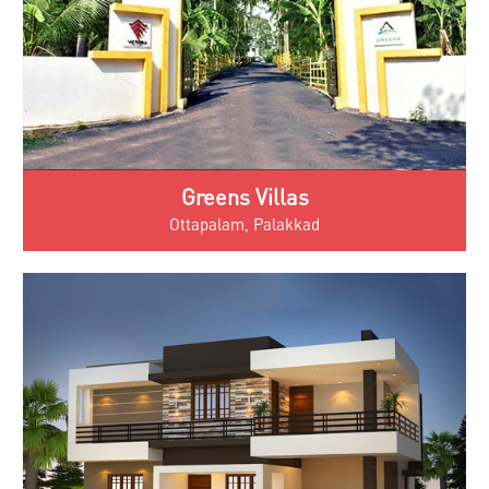
Greens Villas
Ottapalam, Palakkad