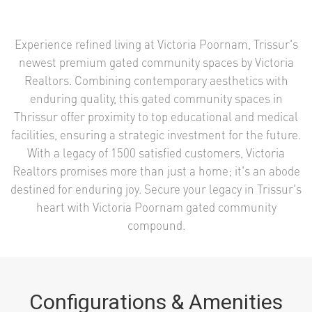
Experience refined living at Victoria Poornam, Trissur's
newest premium gated community spaces by Victoria
Realtors. Combining contemporary aesthetics with
enduring quality, this gated community spaces in
Thrissur offer proximity to top educational and medical
facilities, ensuring a strategic investment for the future.
With a legacy of 1500 satisfied customers, Victoria
Realtors promises more than just a home; it's an abode
destined for enduring joy. Secure your legacy in Trissur's
heart with Victoria Poornam gated community
compound.
Configurations & Amenities