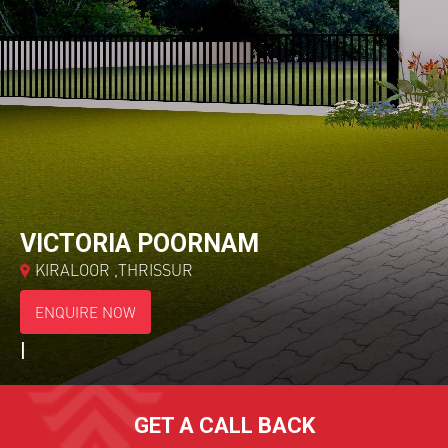
*
Choose Your Project
VICTORIA POORNAM
KIRALOOR ,THRISSUR
ENQUIRE NOW
|
GET A CALL BACK