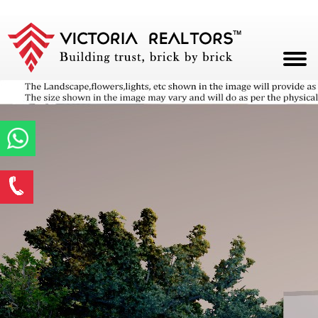
HOME
ABOUT
PROJECTS
Enquire Now
CAREERS
*
Name
BLOG
CONTACT
*
Email ID
*
Phone