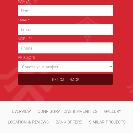
NAME*
EMAIL*
MOBILE*
PROJECTS
OVERVIEW
CONFIGURATIONS & AMENITIES
GALLERY
LOCATION & REVIEWS
BANK OFFERS
SIMILAR PROJECTS