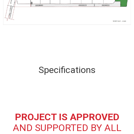
Specifications
PROJECT IS APPROVED
AND SUPPORTED BY ALL