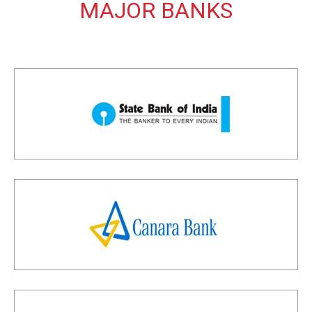
MAJOR BANKS