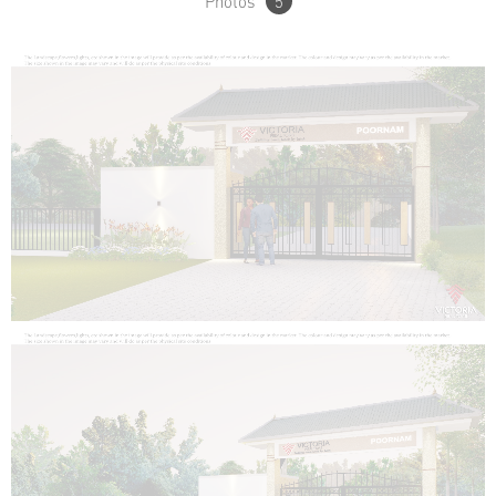
Photos
5