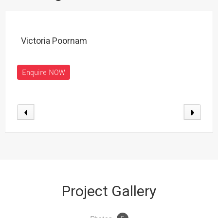
Victoria Poornam
Enquire NOW
Project Gallery