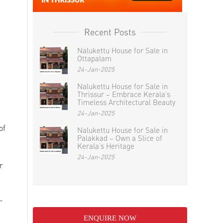
Recent Posts
Nalukettu House for Sale in
Ottapalam
24-Jan-2025
Nalukettu House for Sale in
Thrissur – Embrace Kerala’s
Timeless Architectural Beauty
24-Jan-2025
of
Nalukettu House for Sale in
Palakkad – Own a Slice of
Kerala’s Heritage
24-Jan-2025
r
-
ENQUIRE NOW