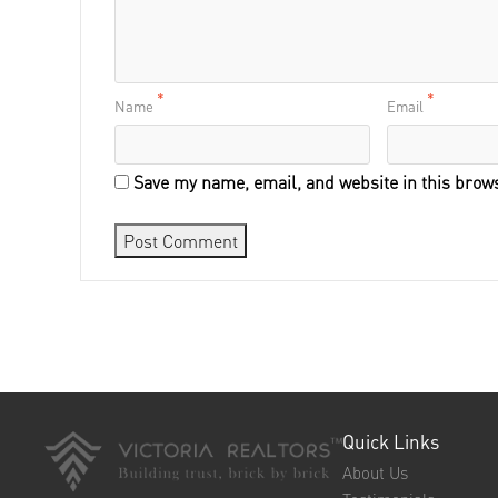
*
*
Name
Email
Save my name, email, and website in this brows
Quick Links
About Us