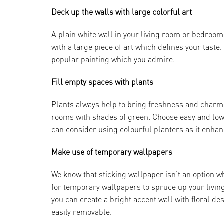
Deck up the walls with large colorful art
A plain white wall in your living room or bedroom 
with a large piece of art which defines your taste. I
popular painting which you admire.
Fill empty spaces with plants
Plants always help to bring freshness and charm 
rooms with shades of green. Choose easy and low 
can consider using colourful planters as it enhan
Make use of temporary wallpapers
We know that sticking wallpaper isn’t an option w
for temporary wallpapers to spruce up your livin
you can create a bright accent wall with floral d
easily removable.