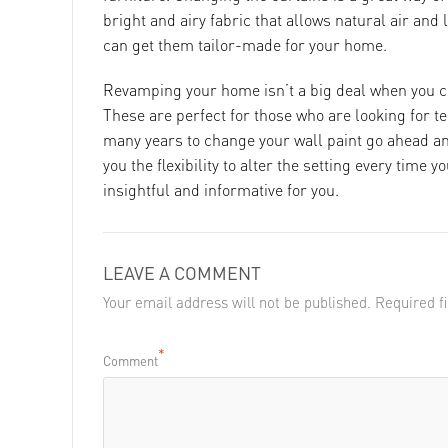
bright and airy fabric that allows natural air and l
can get them tailor-made for your home.
Revamping your home isn’t a big deal when you c
These are perfect for those who are looking for t
many years to change your wall paint go ahead an
you the flexibility to alter the setting every time y
insightful and informative for you.
LEAVE A COMMENT
Your email address will not be published. Required 
*
Comment