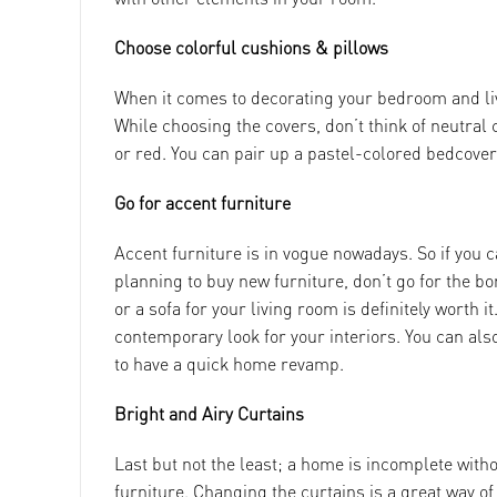
Choose colorful cushions & pillows
When it comes to decorating your bedroom and li
While choosing the covers, don’t think of neutral 
or red. You can pair up a pastel-colored bedcover
Go for accent furniture
Accent furniture is in vogue nowadays. So if you ca
planning to buy new furniture, don’t go for the bo
or a sofa for your living room is definitely worth i
contemporary look for your interiors. You can also
to have a quick home revamp.
Bright and Airy Curtains
Last but not the least; a home is incomplete witho
furniture. Changing the curtains is a great way o