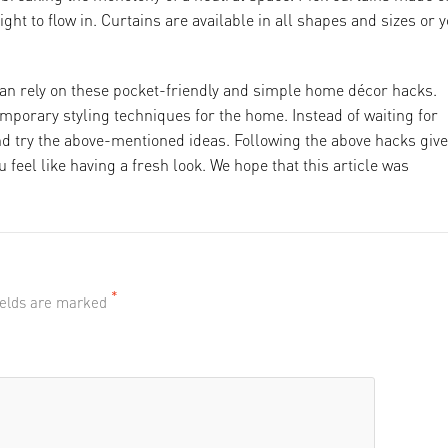
ight to flow in. Curtains are available in all shapes and sizes or 
an rely on these pocket-friendly and simple home décor hacks.
emporary styling techniques for the home. Instead of waiting for
d try the above-mentioned ideas. Following the above hacks giv
ou feel like having a fresh look. We hope that this article was
*
fields are marked