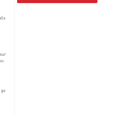
alls
your
ou
u go
t
e