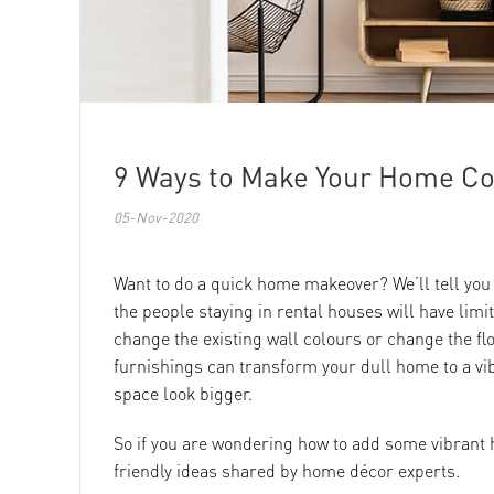
9 Ways to Make Your Home Col
05-Nov-2020
Want to do a quick home makeover? We’ll tell you
the people staying in rental houses will have limi
change the existing wall colours or change the fl
furnishings can transform your dull home to a vi
space look bigger.
So if you are wondering how to add some vibrant 
friendly ideas shared by home décor experts.