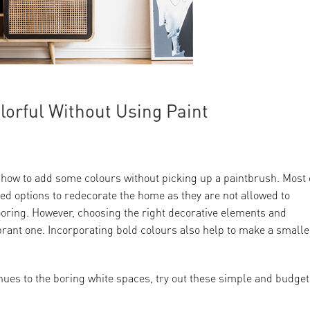
orful Without Using Paint
 how to add some colours without picking up a paintbrush. Most 
ted options to redecorate the home as they are not allowed to
ooring. However, choosing the right decorative elements and
brant one. Incorporating bold colours also help to make a smalle
hues to the boring white spaces, try out these simple and budget