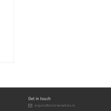
Get in touch
enquiry@victoriarealtors.in