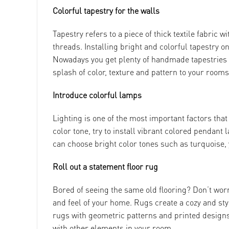
Colorful tapestry for the walls
Tapestry refers to a piece of thick textile fabric
threads. Installing bright and colorful tapestry o
Nowadays you get plenty of handmade tapestries f
splash of color, texture and pattern to your rooms
Introduce colorful lamps
Lighting is one of the most important factors tha
color tone, try to install vibrant colored pendant
can choose bright color tones such as turquoise, 
Roll out a statement floor rug
Bored of seeing the same old flooring? Don’t worry
and feel of your home. Rugs create a cozy and st
rugs with geometric patterns and printed designs 
with other elements in your room.