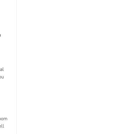
a
al
ou
loom
ell