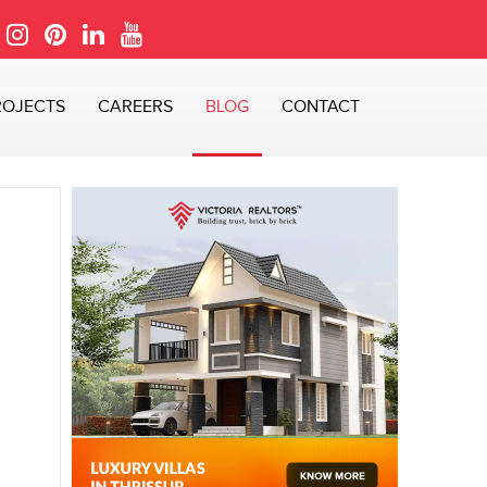
ROJECTS
CAREERS
BLOG
CONTACT