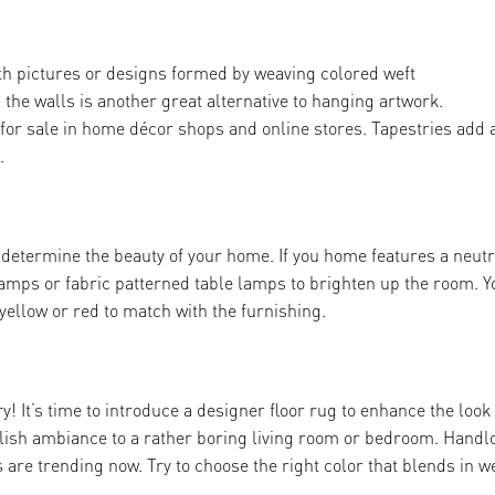
 with pictures or designs formed by weaving colored weft
n the walls is another great alternative to hanging artwork.
or sale in home décor shops and online stores. Tapestries add 
.
t determine the beauty of your home. If you home features a neutr
 lamps or fabric patterned table lamps to brighten up the room. Y
yellow or red to match with the furnishing.
! It’s time to introduce a designer floor rug to enhance the look
ylish ambiance to a rather boring living room or bedroom. Hand
are trending now. Try to choose the right color that blends in w