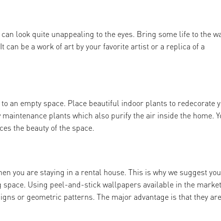
can look quite unappealing to the eyes. Bring some life to the w
t can be a work of art by your favorite artist or a replica of a
to an empty space. Place beautiful indoor plants to redecorate 
maintenance plants which also purify the air inside the home. Y
ces the beauty of the space.
hen you are staying in a rental house. This is why we suggest yo
g space. Using peel-and-stick wallpapers available in the marke
esigns or geometric patterns. The major advantage is that they ar