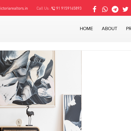
ctoriarealtors.in
Call Us :
91 9159165893
HOME
ABOUT
P