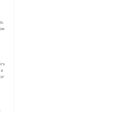
ts.
low
irs
 a
lor
f