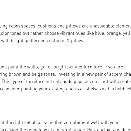
ving room spaces, cushions and pillows are unavoidable elemen
color tones but rather choose vibrant hues like blue, orange, yel
 with bright, patterned cushions & pillows.
n’t paint the walls, go for bright painted furniture. If you are
ring brown and beige tones. Investing in a new pair of accent cha
t. This type of furniture not only adds pops of color but will create
 consider painting your existing chairs or shelves with a bold co
ut the right set of curtains that complement well with your
f breaking the monotony of a neutral space. Pick curtains made o