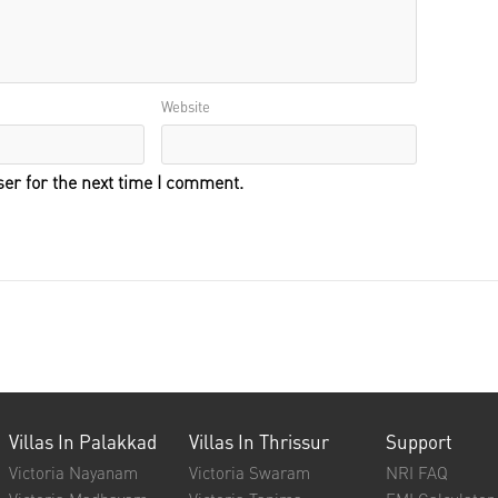
Website
er for the next time I comment.
Villas In Palakkad
Villas In Thrissur
Support
Victoria Nayanam
Victoria Swaram
NRI FAQ