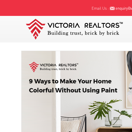
Email Us :
enquiry@vi