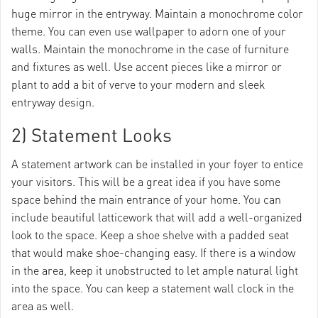
huge mirror in the entryway. Maintain a monochrome color
theme. You can even use wallpaper to adorn one of your
walls. Maintain the monochrome in the case of furniture
and fixtures as well. Use accent pieces like a mirror or
plant to add a bit of verve to your modern and sleek
entryway design.
2) Statement Looks
A statement artwork can be installed in your foyer to entice
your visitors. This will be a great idea if you have some
space behind the main entrance of your home. You can
include beautiful latticework that will add a well-organized
look to the space. Keep a shoe shelve with a padded seat
that would make shoe-changing easy. If there is a window
in the area, keep it unobstructed to let ample natural light
into the space. You can keep a statement wall clock in the
area as well.