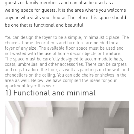
guests or family members and can also be used as a
waiting space for guests. It is the area where you welcome
anyone who visits your house. Therefore this space should
be one that is functional and beautiful.
You can design the foyer to be a simple, minimalistic place. The
choicest home decor items and furniture are needed for a
foyer of any size. The available floor space must be used and
not wasted with the use of home decor objects or furniture.
The space must be carefully designed to accommodate hats,
coats, umbrellas, and other accessories. There can be carpets
and rugs to adorn the floor, as well as paintings on the wall and
chandeliers on the ceiling. You can add chairs or shelves in the
area as well. Below, we have compiled five ideas for your
apartment foyer this year.
1) Functional and minimal