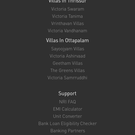
Victoria Nayanam
Victoria Madhavam
Victoria Shisiram
Victoria Sangeetham
Victoria Prarthana
Chaithram Villas
Victoria Sangeetham
Victoria Naadam
Victoria Spandhanam
Villas In Irinjalakuda
Victoria Punyam
Villas In Thrissur
Victoria Swaram
Victoria Tanima
Vrinthavan Villas
Victoria Vandhanam
Villas In Ottapalam
Sayoojyam Villas