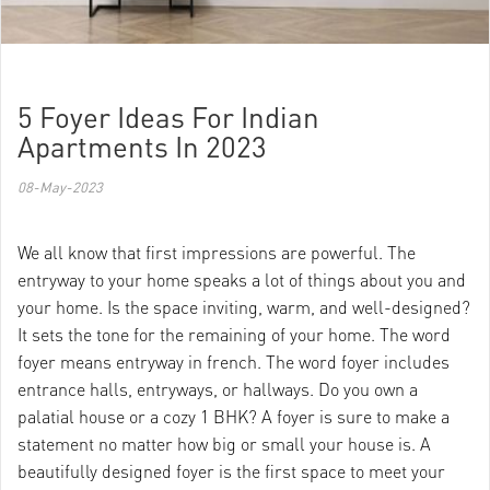
5 Foyer Ideas For Indian
Apartments In 2023
08-May-2023
We all know that first impressions are powerful. The
entryway to your home speaks a lot of things about you and
your home. Is the space inviting, warm, and well-designed?
It sets the tone for the remaining of your home. The word
foyer means entryway in french. The word foyer includes
entrance halls, entryways, or hallways. Do you own a
palatial house or a cozy 1 BHK? A foyer is sure to make a
statement no matter how big or small your house is. A
beautifully designed foyer is the first space to meet your