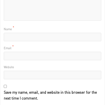
*
Name
*
Email
Website
Save my name, email, and website in this browser for the
next time I comment.