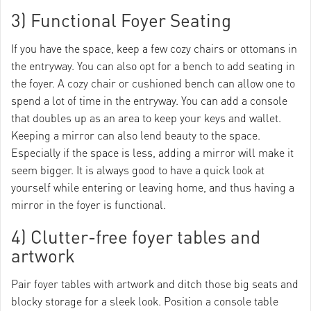
3) Functional Foyer Seating
If you have the space, keep a few cozy chairs or ottomans in
the entryway. You can also opt for a bench to add seating in
the foyer. A cozy chair or cushioned bench can allow one to
spend a lot of time in the entryway. You can add a console
that doubles up as an area to keep your keys and wallet.
Keeping a mirror can also lend beauty to the space.
Especially if the space is less, adding a mirror will make it
seem bigger. It is always good to have a quick look at
yourself while entering or leaving home, and thus having a
mirror in the foyer is functional.
4) Clutter-free foyer tables and
artwork
Pair foyer tables with artwork and ditch those big seats and
blocky storage for a sleek look. Position a console table