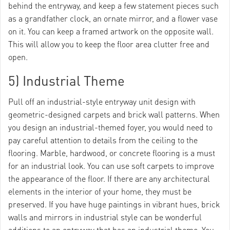
behind the entryway, and keep a few statement pieces such
as a grandfather clock, an ornate mirror, and a flower vase
on it. You can keep a framed artwork on the opposite wall.
This will allow you to keep the floor area clutter free and
open.
5) Industrial Theme
Pull off an industrial-style entryway unit design with
geometric-designed carpets and brick wall patterns. When
you design an industrial-themed foyer, you would need to
pay careful attention to details from the ceiling to the
flooring. Marble, hardwood, or concrete flooring is a must
for an industrial look. You can use soft carpets to improve
the appearance of the floor. If there are any architectural
elements in the interior of your home, they must be
preserved. If you have huge paintings in vibrant hues, brick
walls and mirrors in industrial style can be wonderful
additions to an entryway that has an industrial theme. You