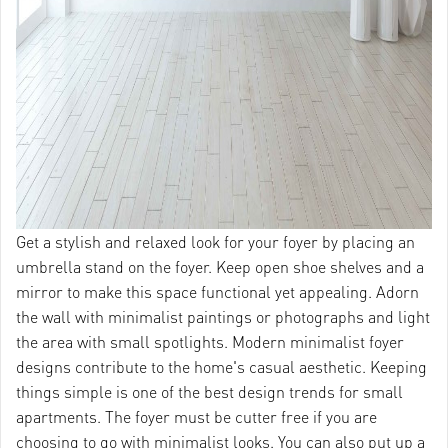
Get a stylish and relaxed look for your foyer by placing an
umbrella stand on the foyer. Keep open shoe shelves and a
mirror to make this space functional yet appealing. Adorn
the wall with minimalist paintings or photographs and light
the area with small spotlights. Modern minimalist foyer
designs contribute to the home's casual aesthetic. Keeping
things simple is one of the best design trends for small
apartments. The foyer must be cutter free if you are
choosing to go with minimalist looks. You can also put up a