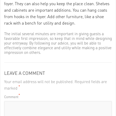
foyer. They can also help you keep the place clean. Shelves
and cabinets are important additions. You can hang coats
from hooks in the foyer. Add other furniture, like a shoe
rack with a bench for utility and design.
The initial several minutes are important in giving guests a
favorable first impression, so keep that in mind while designing
your entryway. By following our advice, you will be able to
effectively combine elegance and utility while making a positive
impression on others.
LEAVE A COMMENT
Your email address will not be published. Required fields are
*
marked
*
Comment