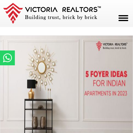
HOME
ABOUT
PROJECTS
CAREERS
BLOG
CONTACT
PAY NOW