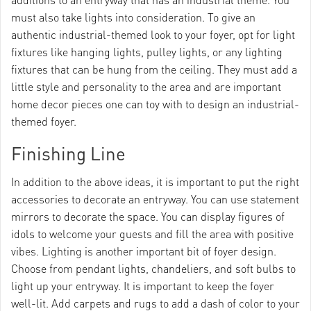
must also take lights into consideration. To give an
authentic industrial-themed look to your foyer, opt for light
fixtures like hanging lights, pulley lights, or any lighting
fixtures that can be hung from the ceiling. They must add a
little style and personality to the area and are important
home decor pieces one can toy with to design an industrial-
themed foyer.
Finishing Line
In addition to the above ideas, it is important to put the right
accessories to decorate an entryway. You can use statement
mirrors to decorate the space. You can display figures of
idols to welcome your guests and fill the area with positive
vibes. Lighting is another important bit of foyer design.
Choose from pendant lights, chandeliers, and soft bulbs to
light up your entryway. It is important to keep the foyer
well-lit. Add carpets and rugs to add a dash of color to your