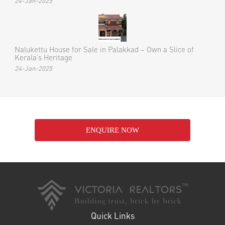
Recent Posts
Nalukettu House for Sale in Ottapalam
24-Jan-2025
Nalukettu House for Sale in Thrissur – Embrace Kerala’s
Timeless Architectural Beauty
24-Jan-2025
Nalukettu House for Sale in Palakkad – Own a Slice of
Kerala’s Heritage
24-Jan-2025