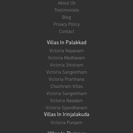
ENQUIRE NOW
Quick Links
About Us
Testimonials
Blog
Privacy Policy
Contact
Villas In Palakkad