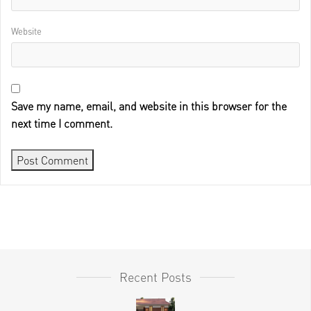
Website
Save my name, email, and website in this browser for the
next time I comment.