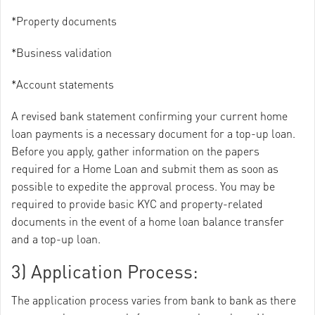
*Property documents
*Business validation
*Account statements
A revised bank statement confirming your current home
loan payments is a necessary document for a top-up loan.
Before you apply, gather information on the papers
required for a Home Loan and submit them as soon as
possible to expedite the approval process. You may be
required to provide basic KYC and property-related
documents in the event of a home loan balance transfer
and a top-up loan.
3) Application Process:
The application process varies from bank to bank as there