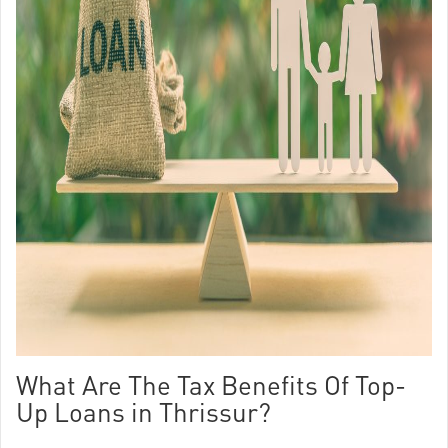
What Are The Tax Benefits Of Top-
Up Loans in Thrissur?