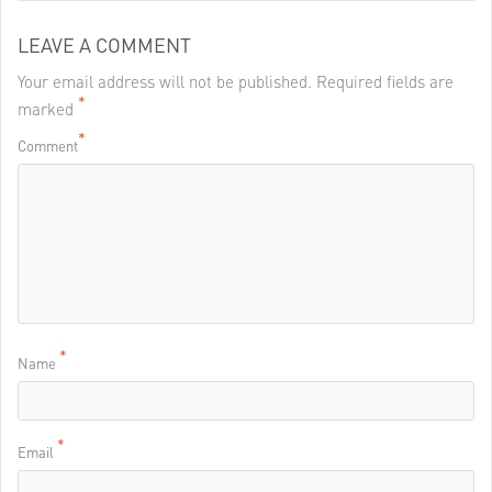
LEAVE A COMMENT
Your email address will not be published. Required fields are
*
marked
*
Comment
*
Name
*
Email