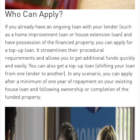
Who Can Apply?
If you already have an ongoing loan with your lender (such
as a home improvement loan or house extension loan) and
have possession of the financed property, you can apply for
a top-up loan. It streamlines their procedural
requirements and allows you to get additional funds quickly
and easily. You can also get a top-up loan (shifting your loan
from one lender to another). In any scenario, you can apply
after a minimum of one year of repayment on your existing
house loan and following ownership or completion of the
funded property.