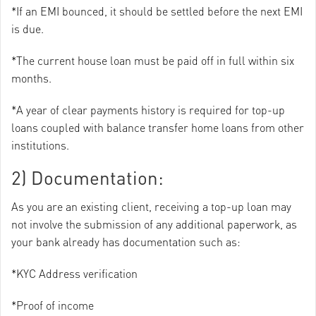
*If an EMI bounced, it should be settled before the next EMI
is due.
*The current house loan must be paid off in full within six
months.
*A year of clear payments history is required for top-up
loans coupled with balance transfer home loans from other
institutions.
2) Documentation:
As you are an existing client, receiving a top-up loan may
not involve the submission of any additional paperwork, as
your bank already has documentation such as:
*KYC Address verification
*Proof of income