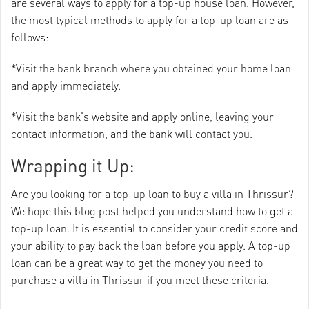
are several ways to apply for a top-up house loan. However,
the most typical methods to apply for a top-up loan are as
follows:
*Visit the bank branch where you obtained your home loan
and apply immediately.
*Visit the bank's website and apply online, leaving your
contact information, and the bank will contact you.
Wrapping it Up:
Are you looking for a top-up loan to buy a villa in Thrissur?
We hope this blog post helped you understand how to get a
top-up loan. It is essential to consider your credit score and
your ability to pay back the loan before you apply. A top-up
loan can be a great way to get the money you need to
purchase a villa in Thrissur if you meet these criteria.