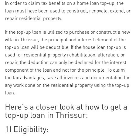
In order to claim tax benefits on a home loan top-up, the
loan must have been used to construct, renovate, extend, or
repair residential property.
If the top-up loan is utilized to purchase or construct a new
villa in Thrissur, the principal and interest element of the
top-up loan will be deductible. If the house loan top-up is
used for residential property rehabilitation, alteration, or
repair, the deduction can only be declared for the interest
component of the loan and not for the principle. To claim
the tax advantages, save all invoices and documentation for
any work done on the residential property using the top-up
loan.
Here's a closer look at how to get a
top-up loan in Thrissur:
1) Eligibility: