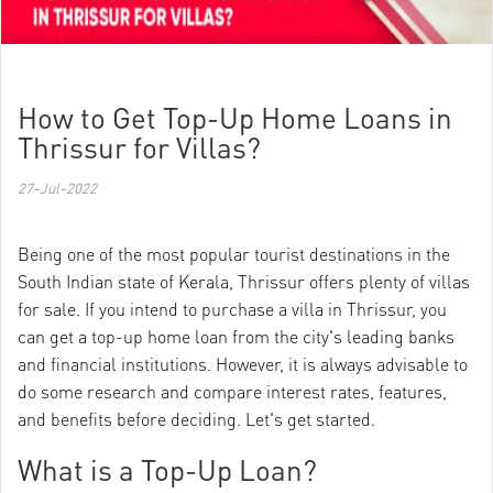
How to Get Top-Up Home Loans in
Thrissur for Villas?
27-Jul-2022
Being one of the most popular tourist destinations in the
South Indian state of Kerala, Thrissur offers plenty of villas
for sale. If you intend to purchase a villa in Thrissur, you
can get a top-up home loan from the city's leading banks
and financial institutions. However, it is always advisable to
do some research and compare interest rates, features,
and benefits before deciding. Let's get started.
What is a Top-Up Loan?