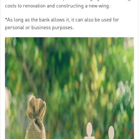
costs to renovation and constructing a new wing.
*As long as the bank allows it, it can also be used for
personal or business purposes.