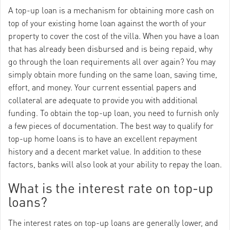
A top-up loan is a mechanism for obtaining more cash on
top of your existing home loan against the worth of your
property to cover the cost of the villa. When you have a loan
that has already been disbursed and is being repaid, why
go through the loan requirements all over again? You may
simply obtain more funding on the same loan, saving time,
effort, and money. Your current essential papers and
collateral are adequate to provide you with additional
funding. To obtain the top-up loan, you need to furnish only
a few pieces of documentation. The best way to qualify for
top-up home loans is to have an excellent repayment
history and a decent market value. In addition to these
factors, banks will also look at your ability to repay the loan.
What is the interest rate on top-up
loans?
The interest rates on top-up loans are generally lower, and