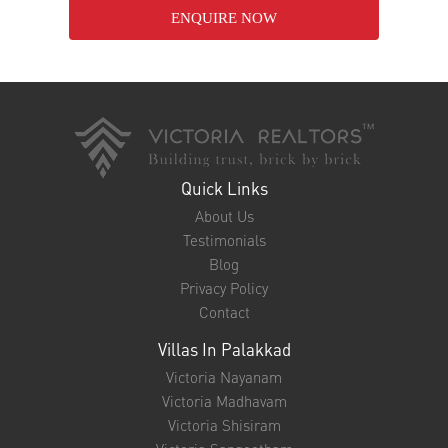
Nalukettu House for Sale in Thrissur – Embrace Kerala’s
Timeless Architectural Beauty
24-Jan-2025
Nalukettu House for Sale in Palakkad – Own a Slice of
Kerala’s Heritage
24-Jan-2025
ENQUIRE NOW