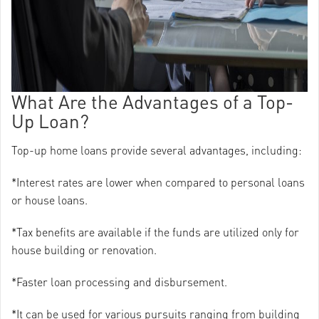
What Are the Advantages of a Top-
Up Loan?
Top-up home loans provide several advantages, including:
*Interest rates are lower when compared to personal loans
or house loans.
*Tax benefits are available if the funds are utilized only for
house building or renovation.
*Faster loan processing and disbursement.
*It can be used for various pursuits ranging from building