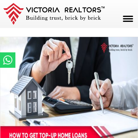
HOME
ABOUT
PROJECTS
CAREERS
BLOG
CONTACT
PAY NOW