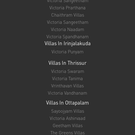
Quick Links
About Us
Testimonials
Blog
Privacy Policy
Contact
Villas In Palakkad
Victoria Nayanam
Victoria Madhavam
Victoria Shisiram
Victoria Sangeetham
Victoria Prarthana
Chaithram Villas
Victoria Sangeetham
Victoria Naadam
Victoria Spandhanam
Villas In Irinjalakuda