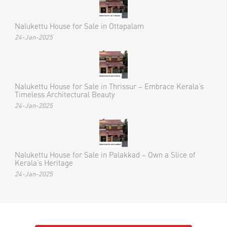
Recent Posts
Nalukettu House for Sale in Ottapalam
24-Jan-2025