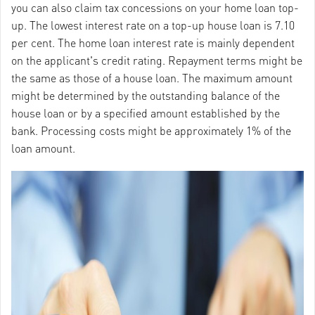
you can also claim tax concessions on your home loan top-
up. The lowest interest rate on a top-up house loan is 7.10
per cent. The home loan interest rate is mainly dependent
on the applicant's credit rating. Repayment terms might be
the same as those of a house loan. The maximum amount
might be determined by the outstanding balance of the
house loan or by a specified amount established by the
bank. Processing costs might be approximately 1% of the
loan amount.