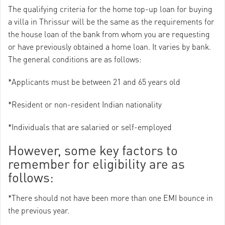
The qualifying criteria for the home top-up loan for buying
a villa in Thrissur will be the same as the requirements for
the house loan of the bank from whom you are requesting
or have previously obtained a home loan. It varies by bank.
The general conditions are as follows:
*Applicants must be between 21 and 65 years old
*Resident or non-resident Indian nationality
*Individuals that are salaried or self-employed
However, some key factors to
remember for eligibility are as
follows:
*There should not have been more than one EMI bounce in
the previous year.