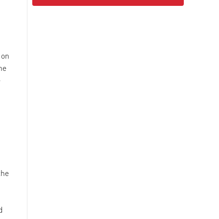
 on
he
e
the
d