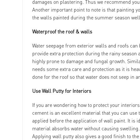
damages on plastering. Thus we recommend you in
Another important point to note is that painting yo
the walls painted during the summer season well
Waterproof the roof & walls
Water seepage from exterior walls and roofs can b
provide extra protection during the rainy season 
highly prone to damage and fungal growth. Similarl
needs some extra care and protection as it is heav
done for the roof so that water does not seep in 
Use Wall Putty for Interiors
If you are wondering how to protect your interiors
cement is an excellent material that you can use 
applied before the application of wall paint. It is 
material absorbs water without causing swelling. W
Applying wall putty also gives a good finish to th