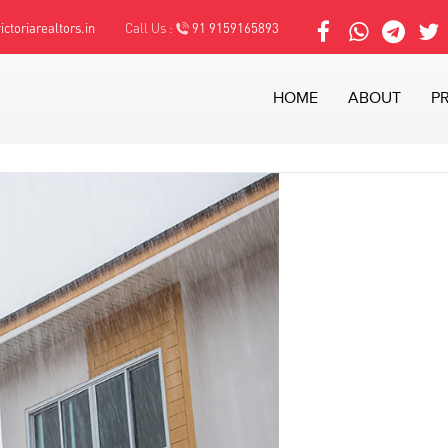
ctoriarealtors.in
Call Us :
91 9159165893
HOME
ABOUT
P