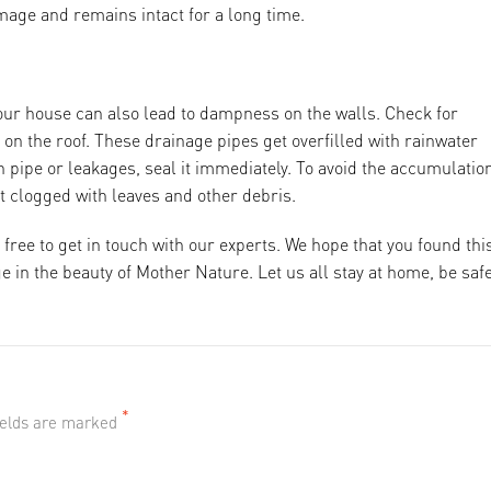
amage and remains intact for a long time.
our house can also lead to dampness on the walls. Check for
on the roof. These drainage pipes get overfilled with rainwater
 pipe or leakages, seal it immediately. To avoid the accumulation
et clogged with leaves and other debris.
 free to get in touch with our experts. We hope that you found thi
 in the beauty of Mother Nature. Let us all stay at home, be safe
*
fields are marked