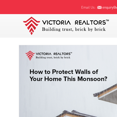
Email Us :
enquiry@vi