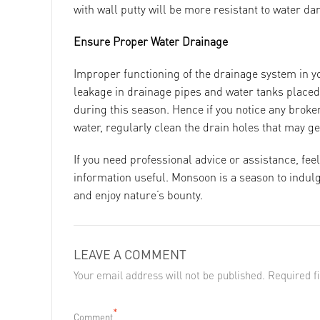
with wall putty will be more resistant to water d
Ensure Proper Water Drainage
Improper functioning of the drainage system in y
leakage in drainage pipes and water tanks placed 
during this season. Hence if you notice any broken
water, regularly clean the drain holes that may g
If you need professional advice or assistance, feel
information useful. Monsoon is a season to indulge
and enjoy nature’s bounty.
LEAVE A COMMENT
Your email address will not be published. Required 
*
Comment