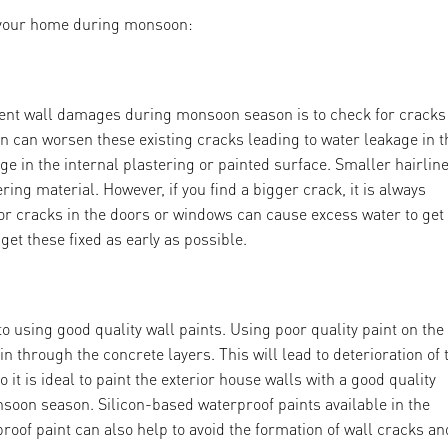
f your home during monsoon:
vent wall damages during monsoon season is to check for cracks
in can worsen these existing cracks leading to water leakage in t
 in the internal plastering or painted surface. Smaller hairlin
ing material. However, if you find a bigger crack, it is always
s or cracks in the doors or windows can cause excess water to get
et these fixed as early as possible.
sing good quality wall paints. Using poor quality paint on the
 through the concrete layers. This will lead to deterioration of 
 it is ideal to paint the exterior house walls with a good quality
onsoon season. Silicon-based waterproof paints available in the
roof paint can also help to avoid the formation of wall cracks an