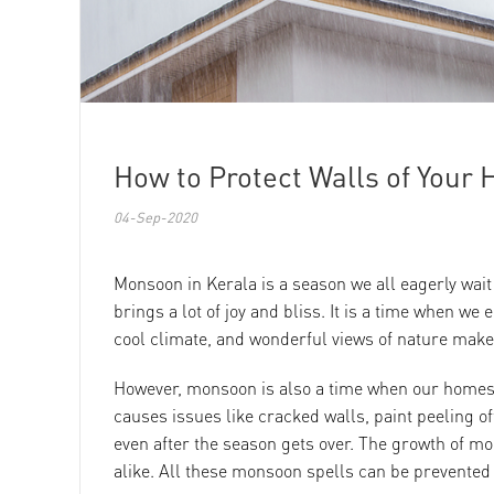
How to Protect Walls of You
04-Sep-2020
Monsoon in Kerala is a season we all eagerly wait
brings a lot of joy and bliss. It is a time when we
cool climate, and wonderful views of nature make u
However, monsoon is also a time when our homes n
causes issues like cracked walls, paint peeling 
even after the season gets over. The growth of mo
alike. All these monsoon spells can be prevented