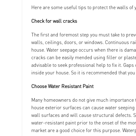
Here are some useful tips to protect the walls o
Check for wall cracks
The first and foremost step you must take to pre
walls, ceilings, doors, or windows. Continuous ra
house. Water seepage occurs when there is damage
cracks can be easily mended using filler or plaster
advisable to seek professional help to fix it. Gap
inside your house. So it is recommended that you g
Choose Water Resistant Paint
Many homeowners do not give much importance to u
house exterior surfaces can cause water seeping in
wall surfaces and will cause structural defects. So
water-resistant paint prior to the onset of the m
market are a good choice for this purpose. Waterp