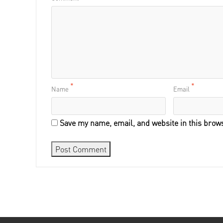
*
*
Name
Email
Save my name, email, and website in this brows