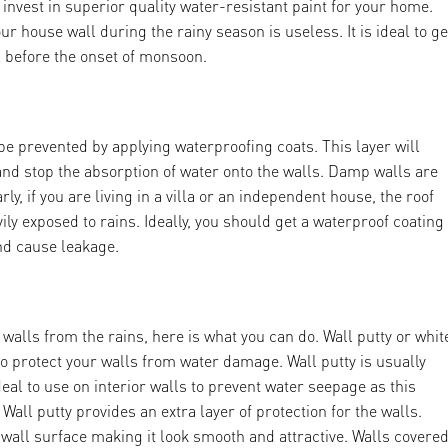
vest in superior quality water-resistant paint for your home.
ur house wall during the rainy season is useless. It is ideal to ge
 before the onset of monsoon.
e prevented by applying waterproofing coats. This layer will
and stop the absorption of water onto the walls. Damp walls are
y, if you are living in a villa or an independent house, the roof
ily exposed to rains. Ideally, you should get a waterproof coating
and cause leakage.
 walls from the rains, here is what you can do. Wall putty or whit
to protect your walls from water damage. Wall putty is usually
ideal to use on interior walls to prevent water seepage as this
all putty provides an extra layer of protection for the walls.
e wall surface making it look smooth and attractive. Walls covere