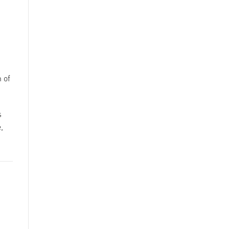
 of
s
,