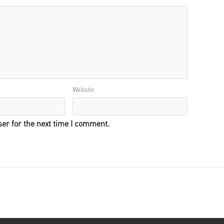
Website
er for the next time I comment.