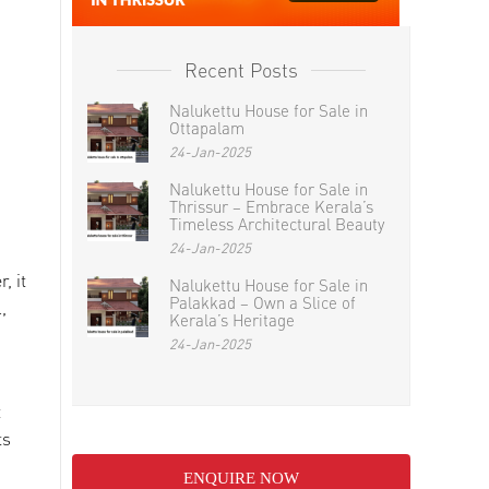
Recent Posts
Nalukettu House for Sale in
Ottapalam
24-Jan-2025
Nalukettu House for Sale in
Thrissur – Embrace Kerala’s
Timeless Architectural Beauty
24-Jan-2025
, it
Nalukettu House for Sale in
Palakkad – Own a Slice of
,
Kerala’s Heritage
24-Jan-2025
t
ts
ENQUIRE NOW