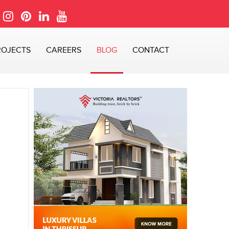
ROJECTS
CAREERS
BLOG
CONTACT