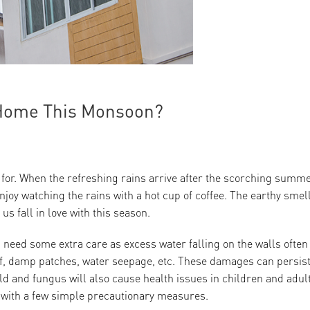
r Home This Monsoon?
 for. When the refreshing rains arrive after the scorching summer
 enjoy watching the rains with a hot cup of coffee. The earthy smell
s fall in love with this season.
eed some extra care as excess water falling on the walls often
off, damp patches, water seepage, etc. These damages can persis
ld and fungus will also cause health issues in children and adul
 with a few simple precautionary measures.