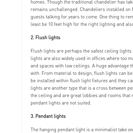
homes. Though the traditional chandelier has ta
remains unchallenged. Chandeliers installed on fa
guests talking for years to come. One thing to re
least be 10 feet high for the right lighting and als
2. Flush lights
Flush lights are perhaps the safest ceiling lights
lights are also widely used in offices where too 
and spaces with low ceilings. A huge advantage th
with. From material to design, flush lights can 
be installed within flush light fixtures and they
lights are another type that is a cross between pe
the ceiling and are great lobbies and rooms that n
pendant lights are not suited.
3. Pendant lights
The hanging pendant light is a minimalist take on 