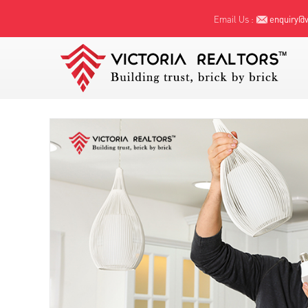
Email Us :
enquiry@vi