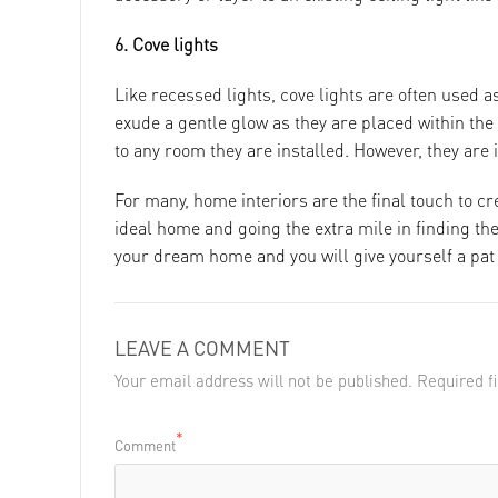
6. Cove lights
Like recessed lights, cove lights are often used a
exude a gentle glow as they are placed within the
to any room they are installed. However, they are 
For many, home interiors are the final touch to cr
ideal home and going the extra mile in finding the 
your dream home and you will give yourself a pat o
LEAVE A COMMENT
Your email address will not be published. Required 
*
Comment