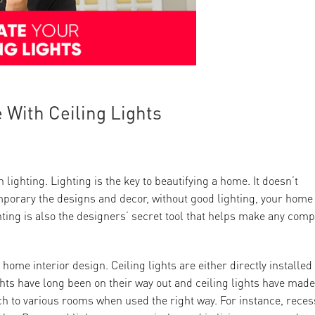
 With Ceiling Lights
lighting. Lighting is the key to beautifying a home. It doesn’t
mporary the designs and decor, without good lighting, your home
ting is also the designers’ secret tool that helps make any comp
 home interior design. Ceiling lights are either directly installed
lights have long been on their way out and ceiling lights have made
h to various rooms when used the right way. For instance, rece