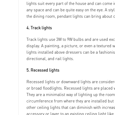
lights suit every part of the house and can come in
any space and can be quite easy on the eye. A styl
the dining room, pendant lights can bring about c
4. Track lights
Track lights use 3W to 9W bulbs and are used excl
display. A painting, a picture, or even a textured 
lights installed above dressers can be a fashionist
directional, and rail lights.
5. Recessed lights
Recessed lights or downward lights are considere
or broad floodlights. Recessed lights are placed w
They are a minimalist way of lighting up the room
circumference from where they are installed but
other ceiling lights that can diminish with increa
accessory or layer to an existing ceiling light lik