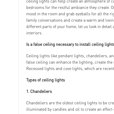
ceiling lights can help create an atmosphere of c
bedrooms for the restful ambiance they create. O
mood in the room and grab eyeballs for all the rig
family conversations and create a warm and loving
different parts of your home, let us look in detai
interiors.
Is a false ceiling necessary to install ceiling light
Ceiling lights like pendant lights, chandeliers, an
false ceiling can enhance the lighting, create the
Recessed lights and cove lights, which are recent 
Types of ceiling lights
1. Chandeliers
Chandeliers are the oldest ceiling lights to be cr
illuminated by candles and oil to create an effec