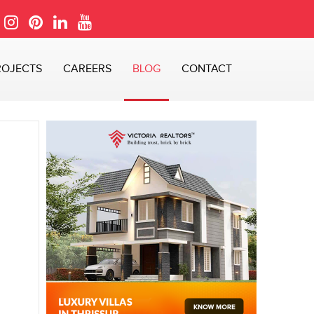
ROJECTS
CAREERS
BLOG
CONTACT