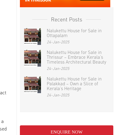
Recent Posts
Nalukettu House for Sale in
Ottapalam
24-Jan-2025
Nalukettu House for Sale in
Thrissur – Embrace Kerala’s
Timeless Architectural Beauty
24-Jan-2025
Nalukettu House for Sale in
Palakkad – Own a Slice of
Kerala’s Heritage
act
24-Jan-2025
 a
ssed
ENQUIRE NOW