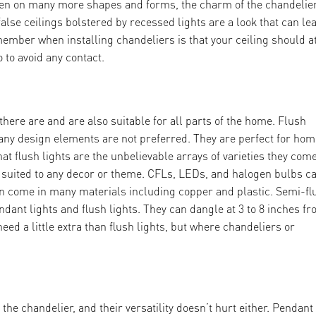
ken on many more shapes and forms, the charm of the chandelie
lse ceilings bolstered by recessed lights are a look that can le
member when installing chandeliers is that your ceiling should a
o to avoid any contact.
 there are and are also suitable for all parts of the home. Flush
many design elements are not preferred. They are perfect for ho
at flush lights are the unbelievable arrays of varieties they com
be suited to any decor or theme. CFLs, LEDs, and halogen bulbs c
 can come in many materials including copper and plastic. Semi-fl
ndant lights and flush lights. They can dangle at 3 to 8 inches f
eed a little extra than flush lights, but where chandeliers or
the chandelier, and their versatility doesn’t hurt either. Pendant