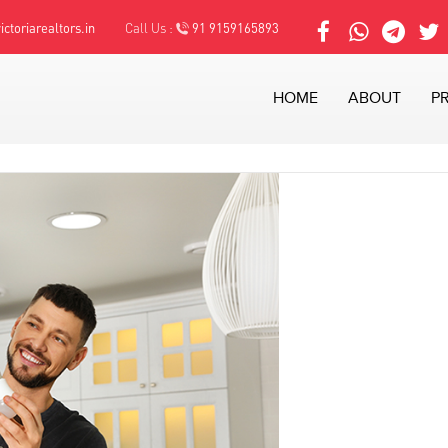
ctoriarealtors.in
Call Us :
91 9159165893
HOME
ABOUT
P