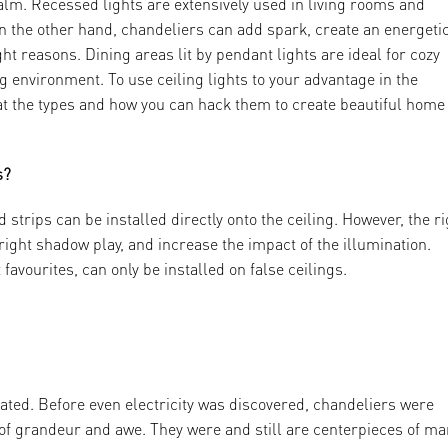
alm. Recessed lights are extensively used in living rooms and
n the other hand, chandeliers can add spark, create an energeti
ht reasons. Dining areas lit by pendant lights are ideal for cozy
 environment. To use ceiling lights to your advantage in the
l at the types and how you can hack them to create beautiful home
s?
d strips can be installed directly onto the ceiling. However, the r
 right shadow play, and increase the impact of the illumination.
favourites, can only be installed on false ceilings.
eated. Before even electricity was discovered, chandeliers were
t of grandeur and awe. They were and still are centerpieces of m