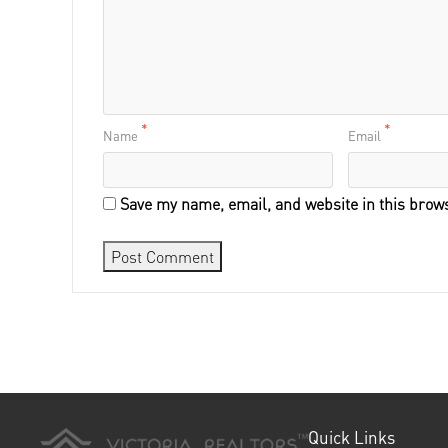
*
*
Name
Email
Save my name, email, and website in this brows
Quick Links