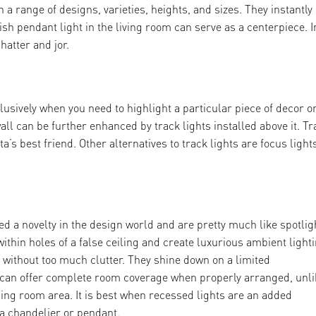
 a range of designs, varieties, heights, and sizes. They instantly l
ish pendant light in the living room can serve as a centerpiece. I
hatter and jor.
usively when you need to highlight a particular piece of decor o
wall can be further enhanced by track lights installed above it. Tr
a’s best friend. Other alternatives to track lights are focus light
d a novelty in the design world and are pretty much like spotlig
ithin holes of a false ceiling and create luxurious ambient lighti
 without too much clutter. They shine down on a limited
 can offer complete room coverage when properly arranged, unli
sing room area. It is best when recessed lights are an added
e a chandelier or pendant.