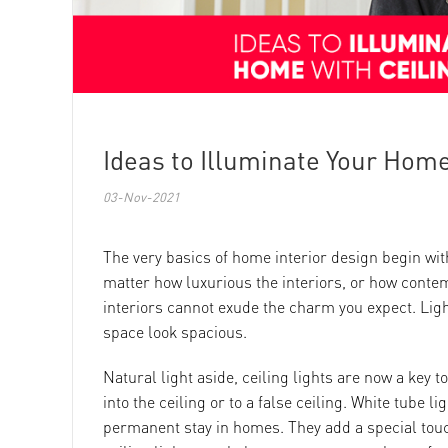
Ideas to Illuminate Your Home
03-Nov-2021
The very basics of home interior design begin with 
matter how luxurious the interiors, or how conte
interiors cannot exude the charm you expect. Ligh
space look spacious.
Natural light aside, ceiling lights are now a key to
into the ceiling or to a false ceiling. White tube 
permanent stay in homes. They add a special touc