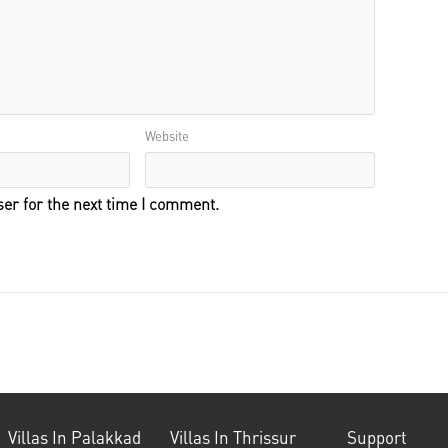
Website
er for the next time I comment.
Villas In Palakkad
Villas In Thrissur
Support