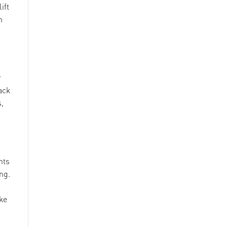
ift
n
r
ack
s,
hts
ng.
ke