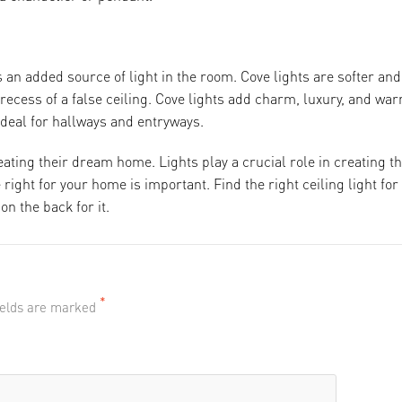
s an added source of light in the room. Cove lights are softer and
 recess of a false ceiling. Cove lights add charm, luxury, and wa
ideal for hallways and entryways.
eating their dream home. Lights play a crucial role in creating t
right for your home is important. Find the right ceiling light for
n the back for it.
*
fields are marked