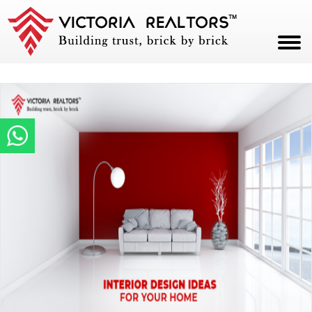
HOME
ABOUT
PROJECTS
CAREERS
BLOG
CONTACT
PAY NOW