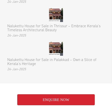
24-Jan-2025
Nalukettu House for Sale in Thrissur – Embrace Kerala’s
Timeless Architectural Beauty
24-Jan-2025
Nalukettu House for Sale in Palakkad – Own a Slice of
Kerala’s Heritage
24-Jan-2025
ENQUIRE NOW