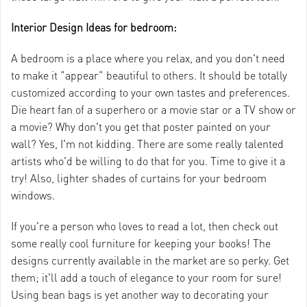
Interior Design Ideas for bedroom:
A bedroom is a place where you relax, and you don't need
to make it "appear" beautiful to others. It should be totally
customized according to your own tastes and preferences.
Die heart fan of a superhero or a movie star or a TV show or
a movie? Why don't you get that poster painted on your
wall? Yes, I'm not kidding. There are some really talented
artists who'd be willing to do that for you. Time to give it a
try! Also, lighter shades of curtains for your bedroom
windows.
If you're a person who loves to read a lot, then check out
some really cool furniture for keeping your books! The
designs currently available in the market are so perky. Get
them; it'll add a touch of elegance to your room for sure!
Using bean bags is yet another way to decorating your