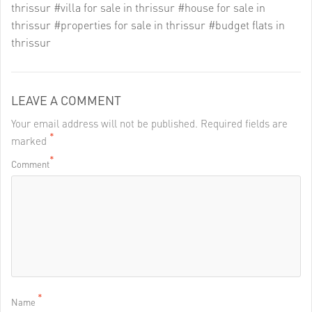
thrissur
#villa for sale in thrissur
#house for sale in
thrissur
#properties for sale in thrissur
#budget flats in
thrissur
LEAVE A COMMENT
Your email address will not be published. Required fields are
*
marked
*
Comment
*
Name