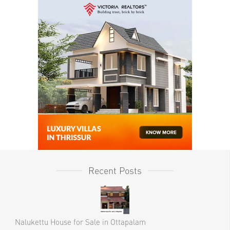
Recent Posts
Nalukettu House for Sale in Ottapalam