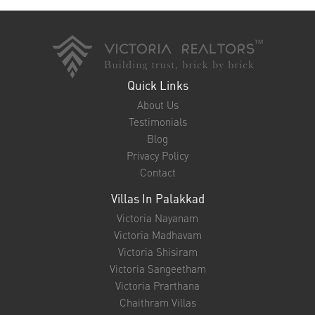
Quick Links
About Us
Testimonials
Blog
Privacy Policy
Contact
Villas In Palakkad
Victoria Nayanam
Victoria Madhavam
Victoria Shisiram
Victoria Sangeetham
Victoria Prarthana
Chaithram Villas