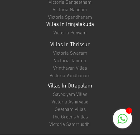
Victoria Sangeetham
Victoria Naadam
Victoria Spandhanam
Villas In Irinjalakuda
Victoria Punyam
Villas In Thrissur
Victoria Swaram
Victoria Tanima
Vrinthavan Villas
Victoria Vandhanam
Villas In Ottapalam
Sayoojyam Villas
Victoria Ashirvaad
Geetham Villas
1
The Greens Villas
Victoria Samrruddhi