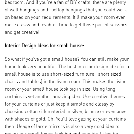
bedroom. And if you're a fan of DIY crafts, there are plenty
of wall hangings and rooftop hangings that you could work
on based on your requirements. It’ll make your room even
more classy and lovable! Time to get those pair of scissors
and get creative!
Interior Design Ideas for small house:
So what if you've got a small house? You can still make your
home look very beautiful. The best interior design idea for a
small house is to use short-sized furniture ( short sized
chairs and tables) in the living room. This makes the living
room of your small house look big in size. Using long
curtains is yet another amazing idea. Use creative themes
for your curtains or just keep it simple and classy by
choosing cotton silk material in silver, bronze or even ones
with shades of gold. Oh! You'll love gazing at your curtains
then! Usage of large mirrors is also a very good idea to
make your small house look big and beautiful! This tip