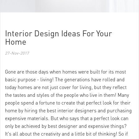
Interior Design Ideas For Your
Home
27-Nov-2017
Gone are those days when homes were built for its most
basic purpose - living! The generations have rolled and
today homes are not just cover for living, but they reflect
the tastes and styles of the people who live in them! Many
people spend a fortune to create that perfect look for their
home by hiring the best interior designers and purchasing
expensive materials. But who says that a perfect look can
only be achieved by best designer and expensive things?
It's all about the creativity and a little bit of thinking! So if