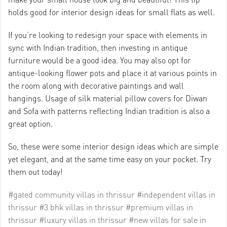
holds good for interior design ideas for small flats as well.
If you’re looking to redesign your space with elements in
sync with Indian tradition, then investing in antique
furniture would be a good idea. You may also opt for
antique-looking flower pots and place it at various points in
the room along with decorative paintings and wall
hangings. Usage of silk material pillow covers for Diwan
and Sofa with patterns reflecting Indian tradition is also a
great option.
So, these were some interior design ideas which are simple
yet elegant, and at the same time easy on your pocket. Try
them out today!
#gated community villas in thrissur
#independent villas in
thrissur
#3 bhk villas in thrissur
#premium villas in
thrissur
#luxury villas in thrissur
#new villas for sale in