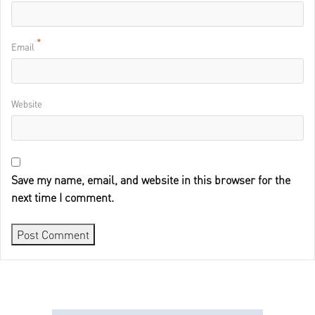
*
Email
Website
Save my name, email, and website in this browser for the
next time I comment.