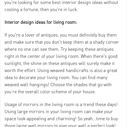
you're looking for some best interior design ideas without
costing a fortune, then you're in luck.
Interior design ideas for living room:
If you're a lover of antiques, you must definitely buy them
and make sure that you don't keep them at a shady corner
where no one can see them. Try keeping these antiques
right in the center of your living room. When there's good
sunlight, the shine on these antiques will surely make it
worth the effort. Using weaved handicrafts is also a great
idea to decorate your living room. You can find many
weaved wall hangings! Choose the shades that go with
you’re the overall color scheme of your house.
Usage of mirrors in the living room is a trend these days!
Using large mirrors in your living room can make your
space look appealing and charming! So yeah...time to buy
those large wall mirrors to give your wall a perfect look!