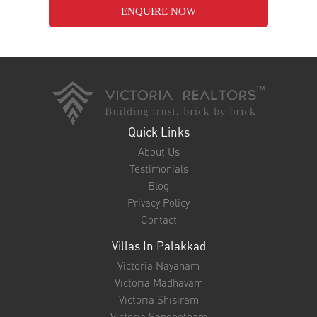
ENQUIRE NOW
Quick Links
About Us
Testimonials
Blog
Privacy Policy
Contact
Villas In Palakkad
Victoria Nayanam
Victoria Madhavam
Victoria Shisiram
Victoria Sangeetham