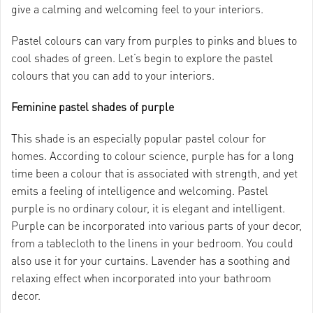
give a calming and welcoming feel to your interiors.
Pastel colours can vary from purples to pinks and blues to
cool shades of green. Let’s begin to explore the pastel
colours that you can add to your interiors.
Feminine pastel shades of purple
This shade is an especially popular pastel colour for
homes. According to colour science, purple has for a long
time been a colour that is associated with strength, and yet
emits a feeling of intelligence and welcoming. Pastel
purple is no ordinary colour, it is elegant and intelligent.
Purple can be incorporated into various parts of your decor,
from a tablecloth to the linens in your bedroom. You could
also use it for your curtains. Lavender has a soothing and
relaxing effect when incorporated into your bathroom
decor.