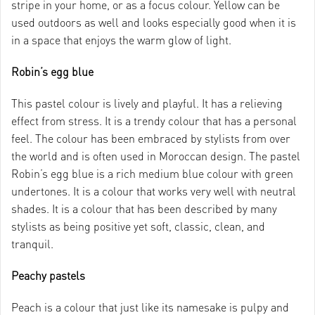
stripe in your home, or as a focus colour. Yellow can be
used outdoors as well and looks especially good when it is
in a space that enjoys the warm glow of light.
Robin’s egg blue
This pastel colour is lively and playful. It has a relieving
effect from stress. It is a trendy colour that has a personal
feel. The colour has been embraced by stylists from over
the world and is often used in Moroccan design. The pastel
Robin’s egg blue is a rich medium blue colour with green
undertones. It is a colour that works very well with neutral
shades. It is a colour that has been described by many
stylists as being positive yet soft, classic, clean, and
tranquil.
Peachy pastels
Peach is a colour that just like its namesake is pulpy and