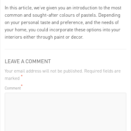
In this article, we’ve given you an introduction to the most
common and sought-after colours of pastels. Depending
on your personal taste and preference, and the needs of
your home, you could incorporate these options into your
interiors either through paint or decor.
LEAVE A COMMENT
Your email address will not be published. Required fields are
*
marked
*
Comment