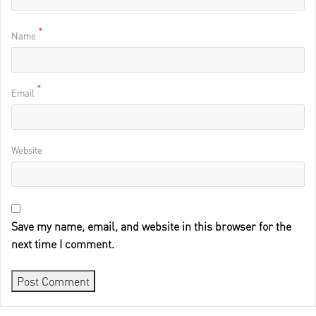
*
Name
*
Email
Website
Save my name, email, and website in this browser for the
next time I comment.