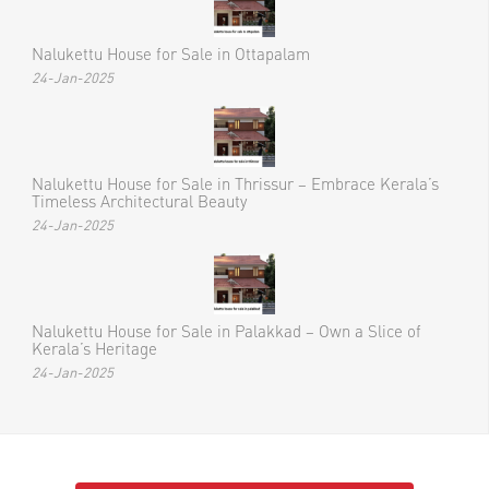
Nalukettu House for Sale in Ottapalam
24-Jan-2025
Nalukettu House for Sale in Thrissur – Embrace Kerala’s
Timeless Architectural Beauty
24-Jan-2025
Nalukettu House for Sale in Palakkad – Own a Slice of
Kerala’s Heritage
24-Jan-2025