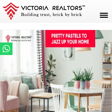
HOME
ABOUT
PROJECTS
CAREERS
BLOG
CONTACT
PAY NOW