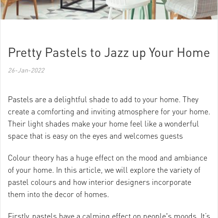
Pretty Pastels to Jazz up Your Home
26-Jan-2022
Pastels are a delightful shade to add to your home. They
create a comforting and inviting atmosphere for your home.
Their light shades make your home feel like a wonderful
space that is easy on the eyes and welcomes guests
Colour theory has a huge effect on the mood and ambiance
of your home. In this article, we will explore the variety of
pastel colours and how interior designers incorporate
them into the decor of homes.
Firstly, pastels have a calming effect on people's moods. It’s