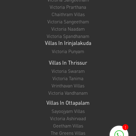
Victoria Prarthana
Chaithram Villas
Victoria Sangeetham
Victoria Naadam
Victoria Spandhanam
Villas In Irinjalakuda
Victoria Punyam
Villas In Thrissur
Victoria Swaram
Victoria Tanima
Vrinthavan Villas
Victoria Vandhanam
Villas In Ottapalam
Sayoojyam Villas
Victoria Ashirvaad
Geetham Villas
1
The Greens Villas