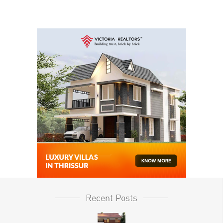
Recent Posts