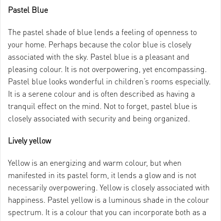
Pastel Blue
The pastel shade of blue lends a feeling of openness to
your home. Perhaps because the color blue is closely
associated with the sky. Pastel blue is a pleasant and
pleasing colour. It is not overpowering, yet encompassing.
Pastel blue looks wonderful in children’s rooms especially.
It is a serene colour and is often described as having a
tranquil effect on the mind. Not to forget, pastel blue is
closely associated with security and being organized.
Lively yellow
Yellow is an energizing and warm colour, but when
manifested in its pastel form, it lends a glow and is not
necessarily overpowering. Yellow is closely associated with
happiness. Pastel yellow is a luminous shade in the colour
spectrum. It is a colour that you can incorporate both as a