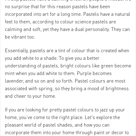
no surprise that for this reason pastels have been
incorporated into art for a long time. Pastels have a natural
feel to them, according to colour science pastels are
calming and soft, yet they have a dual personality. They can
be vibrant too.
Essentially, pastels are a tint of colour that is created when
you add white to a shade. To give you a better
understanding of pastels, bright colours like green become
mint when you add white to them. Purple becomes
lavender, and so on and so forth. Pastel colours are most
associated with spring, so they bring a mood of brightness
and cheer to your home.
If you are looking for pretty pastel colours to jazz up your
home, you’ve come to the right place. Let's explore the
pleasant world of pastel shades, and how you can
incorporate them into your home through paint or decor to