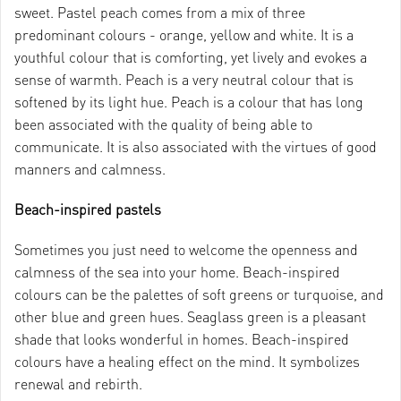
sweet. Pastel peach comes from a mix of three
predominant colours - orange, yellow and white. It is a
youthful colour that is comforting, yet lively and evokes a
sense of warmth. Peach is a very neutral colour that is
softened by its light hue. Peach is a colour that has long
been associated with the quality of being able to
communicate. It is also associated with the virtues of good
manners and calmness.
Beach-inspired pastels
Sometimes you just need to welcome the openness and
calmness of the sea into your home. Beach-inspired
colours can be the palettes of soft greens or turquoise, and
other blue and green hues. Seaglass green is a pleasant
shade that looks wonderful in homes. Beach-inspired
colours have a healing effect on the mind. It symbolizes
renewal and rebirth.