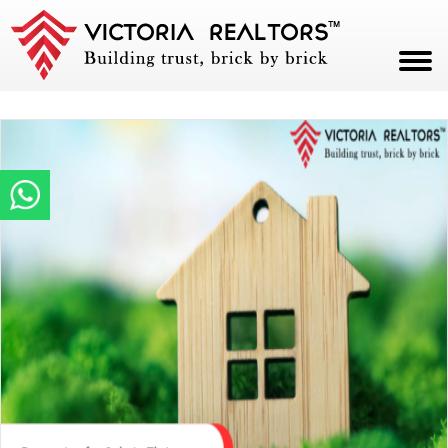
HOME
ABOUT
PROJECTS
CAREERS
BLOG
CONTACT
PAY NOW