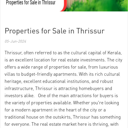
Properties for Sale in Thrissur
05-Jun-2024
Thrissur, often referred to as the cultural capital of Kerala,
is an excellent location for real estate investments. The city
offers a wide range of properties for sale, from luxurious
villas to budget-friendly apartments. With its rich cultural
heritage, excellent educational institutions, and robust
infrastructure, Thrissur is attracting homebuyers and
investors alike. One of the main attractions for buyers is
the variety of properties available. Whether you're looking
for a modern apartment in the heart of the city or a
traditional house on the outskirts, Thrissur has something
for everyone. The real estate market here is thriving, with