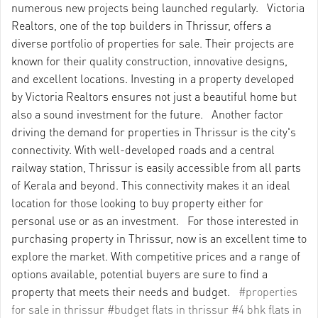
numerous new projects being launched regularly. Victoria
Realtors, one of the top builders in Thrissur, offers a
diverse portfolio of properties for sale. Their projects are
known for their quality construction, innovative designs,
and excellent locations. Investing in a property developed
by Victoria Realtors ensures not just a beautiful home but
also a sound investment for the future. Another factor
driving the demand for properties in Thrissur is the city's
connectivity. With well-developed roads and a central
railway station, Thrissur is easily accessible from all parts
of Kerala and beyond. This connectivity makes it an ideal
location for those looking to buy property either for
personal use or as an investment. For those interested in
purchasing property in Thrissur, now is an excellent time to
explore the market. With competitive prices and a range of
options available, potential buyers are sure to find a
property that meets their needs and budget.
#properties
for sale in thrissur
#budget flats in thrissur
#4 bhk flats in