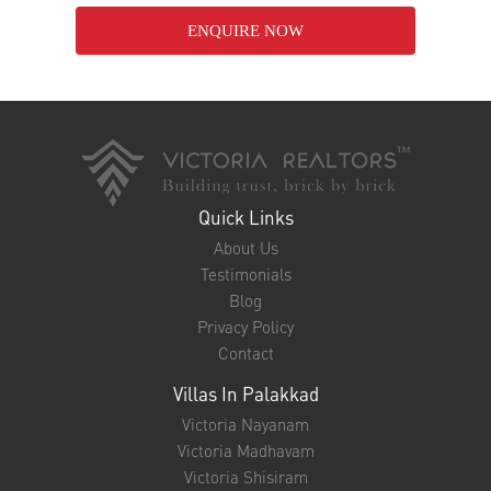
ENQUIRE NOW
Quick Links
About Us
Testimonials
Blog
Privacy Policy
Contact
Villas In Palakkad
Victoria Nayanam
Victoria Madhavam
Victoria Shisiram