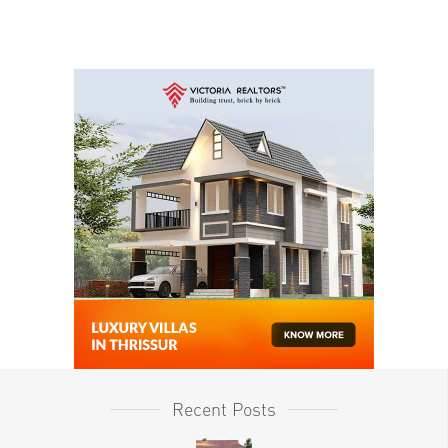
Recent Posts