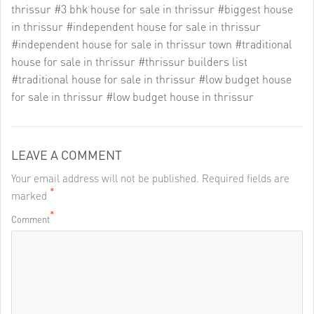
thrissur
#3 bhk house for sale in thrissur
#biggest house
in thrissur
#independent house for sale in thrissur
#independent house for sale in thrissur town
#traditional
house for sale in thrissur
#thrissur builders list
#traditional house for sale in thrissur
#low budget house
for sale in thrissur
#low budget house in thrissur
LEAVE A COMMENT
Your email address will not be published. Required fields are
*
marked
*
Comment