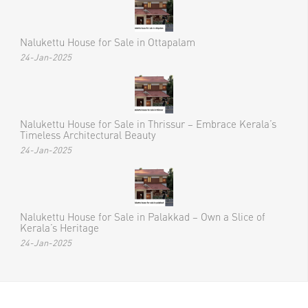
Nalukettu House for Sale in Ottapalam
24-Jan-2025
Nalukettu House for Sale in Thrissur – Embrace Kerala’s
Timeless Architectural Beauty
24-Jan-2025
Nalukettu House for Sale in Palakkad – Own a Slice of
Kerala’s Heritage
24-Jan-2025