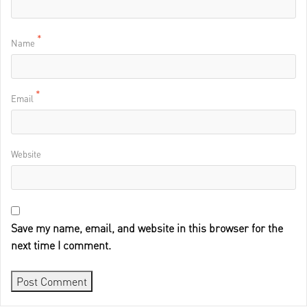
*
Name
*
Email
Website
Save my name, email, and website in this browser for the
next time I comment.