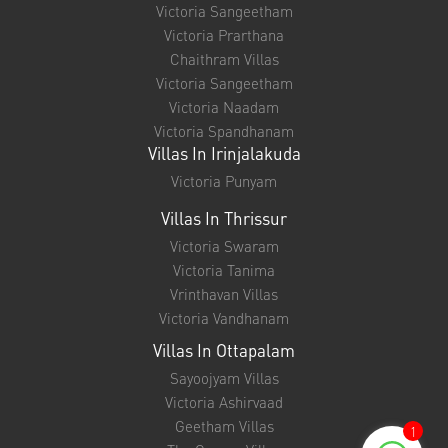
Victoria Sangeetham
Victoria Prarthana
Chaithram Villas
Victoria Sangeetham
Victoria Naadam
Victoria Spandhanam
Villas In Irinjalakuda
Victoria Punyam
Villas In Thrissur
Victoria Swaram
Victoria Tanima
Vrinthavan Villas
Victoria Vandhanam
Villas In Ottapalam
Sayoojyam Villas
Victoria Ashirvaad
Geetham Villas
1