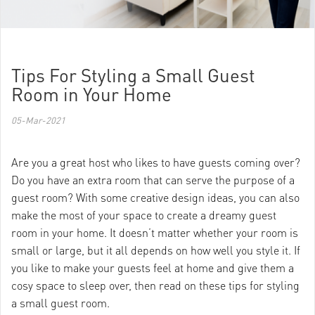
Tips For Styling a Small Guest
Room in Your Home
05-Mar-2021
Are you a great host who likes to have guests coming over?
Do you have an extra room that can serve the purpose of a
guest room? With some creative design ideas, you can also
make the most of your space to create a dreamy guest
room in your home. It doesn’t matter whether your room is
small or large, but it all depends on how well you style it. If
you like to make your guests feel at home and give them a
cosy space to sleep over, then read on these tips for styling
a small guest room.