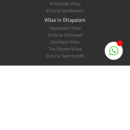
Vrinthavan Villas
Victoria Vandhanam
Villas In Ottapalam
Sayoojyam Villas
Victoria Ashirvaad
Geetham Villas
1
The Greens Villas
Victoria Samrruddhi
Support
NRI FAQ
EMI Calculator
Unit Converter
Bank Loan Eligibility Checker
Banking Partners
Refund policy