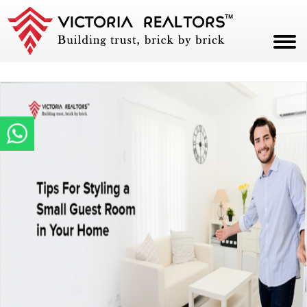
HOME
ABOUT
PROJECTS
CAREERS
BLOG
CONTACT
PAY NOW