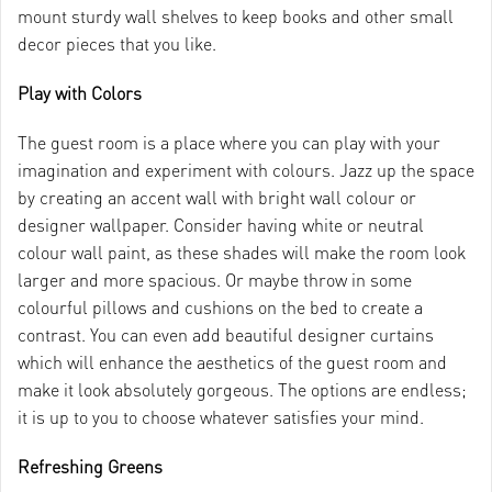
mount sturdy wall shelves to keep books and other small
decor pieces that you like.
Play with Colors
The guest room is a place where you can play with your
imagination and experiment with colours. Jazz up the space
by creating an accent wall with bright wall colour or
designer wallpaper. Consider having white or neutral
colour wall paint, as these shades will make the room look
larger and more spacious. Or maybe throw in some
colourful pillows and cushions on the bed to create a
contrast. You can even add beautiful designer curtains
which will enhance the aesthetics of the guest room and
make it look absolutely gorgeous. The options are endless;
it is up to you to choose whatever satisfies your mind.
Refreshing Greens