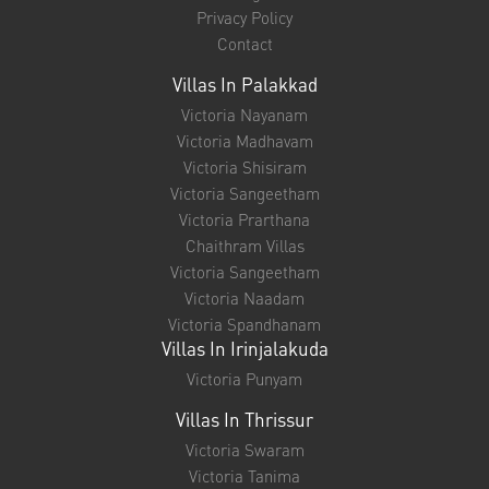
Privacy Policy
Contact
Villas In Palakkad
Victoria Nayanam
Victoria Madhavam
Victoria Shisiram
Victoria Sangeetham
Victoria Prarthana
Chaithram Villas
Victoria Sangeetham
Victoria Naadam
Victoria Spandhanam
Villas In Irinjalakuda
Victoria Punyam
Villas In Thrissur
Victoria Swaram
Victoria Tanima