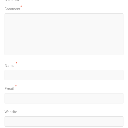
*
Comment
*
Name
*
Email
Website