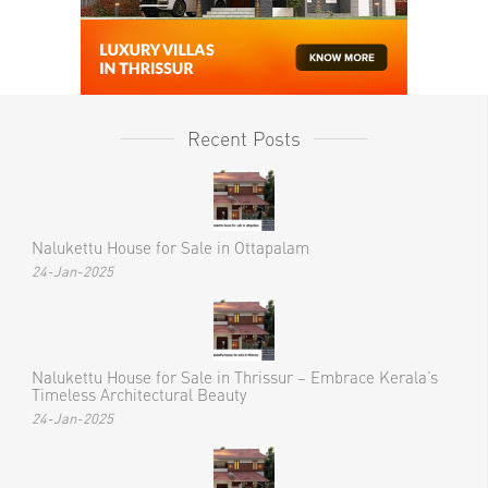
Recent Posts
Nalukettu House for Sale in Ottapalam
24-Jan-2025
Nalukettu House for Sale in Thrissur – Embrace Kerala’s
Timeless Architectural Beauty
24-Jan-2025