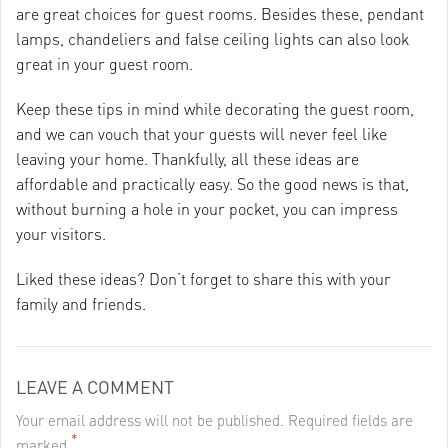
are great choices for guest rooms. Besides these, pendant
lamps, chandeliers and false ceiling lights can also look
great in your guest room.
Keep these tips in mind while decorating the guest room,
and we can vouch that your guests will never feel like
leaving your home. Thankfully, all these ideas are
affordable and practically easy. So the good news is that,
without burning a hole in your pocket, you can impress
your visitors.
Liked these ideas? Don’t forget to share this with your
family and friends.
LEAVE A COMMENT
Your email address will not be published. Required fields are
*
marked