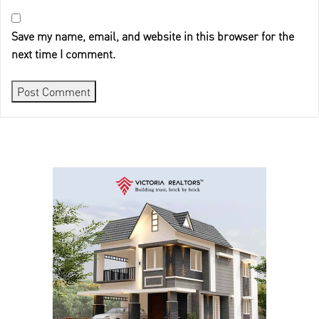
Save my name, email, and website in this browser for the
next time I comment.