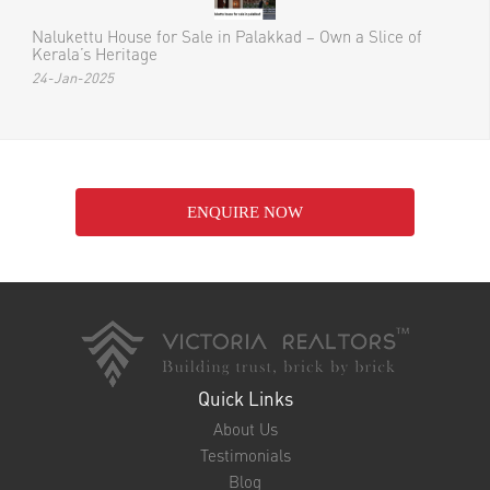
Nalukettu House for Sale in Palakkad – Own a Slice of
Kerala’s Heritage
24-Jan-2025
ENQUIRE NOW
Quick Links
About Us
Testimonials
Blog