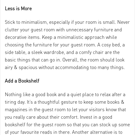
Less is More
Stick to minimalism, especially if your room is small. Never
clutter your guest room with unnecessary furniture and
decorative items. Keep a minimalistic approach while
choosing the furniture for your guest room. A cosy bed, a
side table, a sleek wardrobe, and a comfy chair are the
basic things that can go in. Overall, the room should look
airy & spacious without accommodating too many things.
Add a Bookshelf
Nothing like a good book and a quiet place to relax after a
tiring day. It’s a thoughtful gesture to keep some books &
magazines in the guest room to let your visitors know that
you really care about their comfort. Invest in a good
bookshelf for the guest room so that you can stock up some
of your favourite reads in there. Another alternative is to