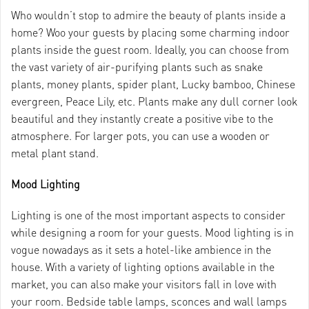
Who wouldn’t stop to admire the beauty of plants inside a
home? Woo your guests by placing some charming indoor
plants inside the guest room. Ideally, you can choose from
the vast variety of air-purifying plants such as snake
plants, money plants, spider plant, Lucky bamboo, Chinese
evergreen, Peace Lily, etc. Plants make any dull corner look
beautiful and they instantly create a positive vibe to the
atmosphere. For larger pots, you can use a wooden or
metal plant stand.
Mood Lighting
Lighting is one of the most important aspects to consider
while designing a room for your guests. Mood lighting is in
vogue nowadays as it sets a hotel-like ambience in the
house. With a variety of lighting options available in the
market, you can also make your visitors fall in love with
your room. Bedside table lamps, sconces and wall lamps