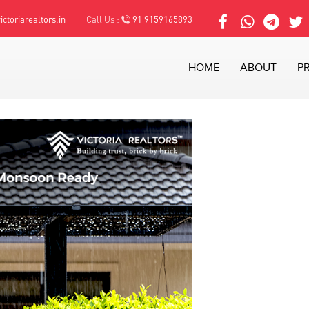
ctoriarealtors.in
Call Us :
91 9159165893
HOME
ABOUT
P