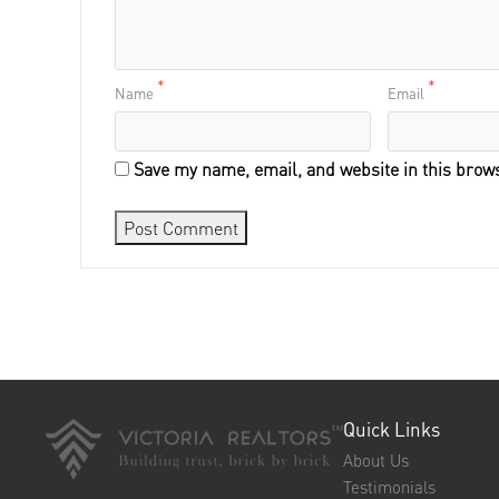
*
*
Name
Email
Save my name, email, and website in this brows
Quick Links
About Us
Testimonials