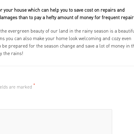
or your house which can help you to save cost on repairs and
 damages than to pay a hefty amount of money for frequent repair
the evergreen beauty of our land in the rainy season is a beautif
tions you can also make your home look welcoming and cozy even
 to be prepared for the season change and save a lot of money in t
y the rains!
*
fields are marked