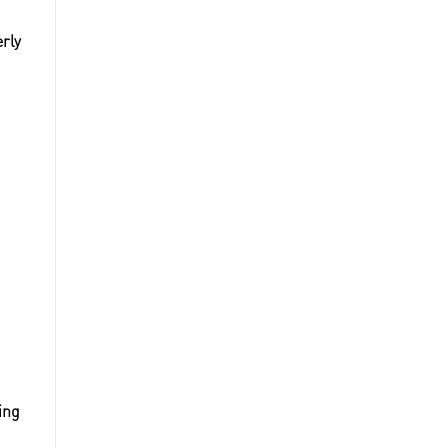
rly
ing