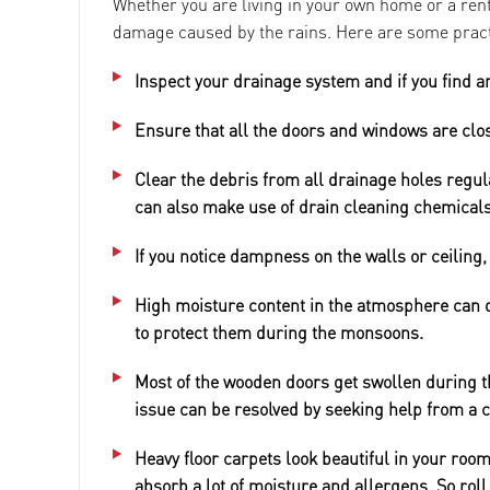
Whether you are living in your own home or a rent
damage caused by the rains. Here are some prac
Inspect your drainage system and if you find a
Ensure that all the doors and windows are clo
Clear the debris from all drainage holes regula
can also make use of drain cleaning chemicals
If you notice dampness on the walls or ceiling, 
High moisture content in the atmosphere can d
to protect them during the monsoons.
Most of the wooden doors get swollen during t
issue can be resolved by seeking help from a 
Heavy floor carpets look beautiful in your room
absorb a lot of moisture and allergens. So rol