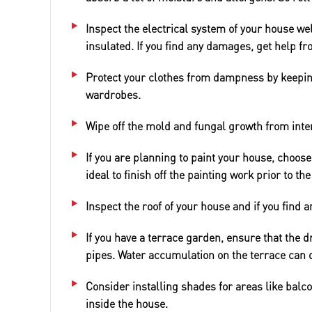
Inspect the electrical system of your house we
insulated. If you find any damages, get help fr
Protect your clothes from dampness by keepin
wardrobes.
Wipe off the mold and fungal growth from inter
If you are planning to paint your house, choose
ideal to finish off the painting work prior to t
Inspect the roof of your house and if you find a
If you have a terrace garden, ensure that the d
pipes. Water accumulation on the terrace can
Consider installing shades for areas like bal
inside the house.