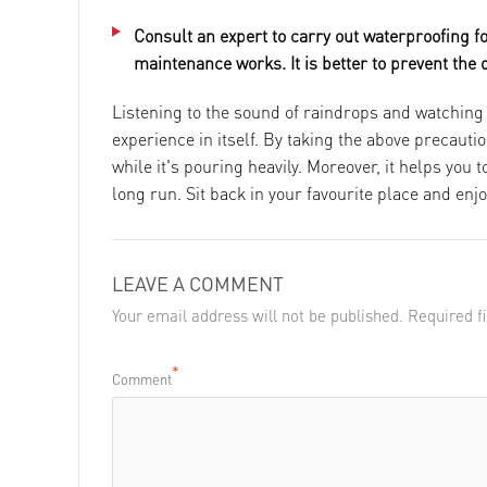
Consult an expert to carry out waterproofing f
maintenance works. It is better to prevent the
Listening to the sound of raindrops and watching 
experience in itself. By taking the above precau
while it's pouring heavily. Moreover, it helps you
long run. Sit back in your favourite place and enjo
LEAVE A COMMENT
Your email address will not be published. Required 
*
Comment