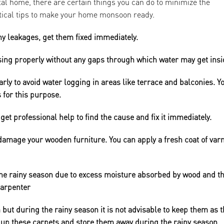
al home, there are certain things you can do to minimize the
tical tips to make your home monsoon ready.
ny leakages, get them fixed immediately.
sing properly without any gaps through which water may get insi
rly to avoid water logging in areas like terrace and balconies. Y
 for this purpose.
get professional help to find the cause and fix it immediately.
amage your wooden furniture. You can apply a fresh coat of var
he rainy season due to excess moisture absorbed by wood and th
carpenter
 but during the rainy season it is not advisable to keep them as 
l up these carpets and store them away during the rainy season.