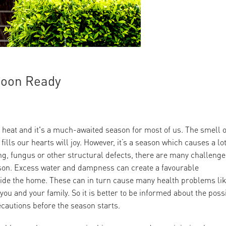
soon Ready
 heat and it's a much-awaited season for most of us. The smell o
lls our hearts will joy. However, it’s a season which causes a lot
g, fungus or other structural defects, there are many challenge
son. Excess water and dampness can create a favourable
side the home. These can in turn cause many health problems li
r you and your family. So it is better to be informed about the poss
cautions before the season starts.