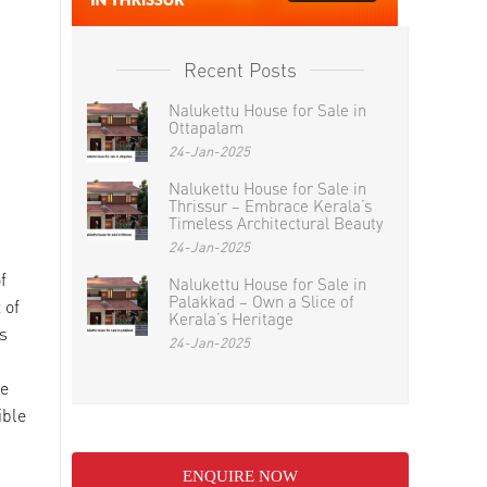
Recent Posts
Nalukettu House for Sale in
Ottapalam
24-Jan-2025
Nalukettu House for Sale in
Thrissur – Embrace Kerala’s
Timeless Architectural Beauty
24-Jan-2025
f
Nalukettu House for Sale in
Palakkad – Own a Slice of
 of
Kerala’s Heritage
s
24-Jan-2025
ke
ible
ENQUIRE NOW