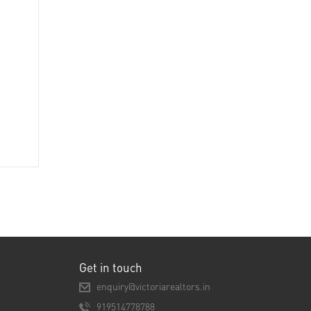
Get in touch
enquiry@victoriarealtors.in
919514778788