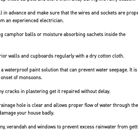
ll in advance and make sure that the wires and sockets are prope
om an experienced electrician.
g camphor balls or moisture absorbing sachets inside the
ior walls and cupboards regularly with a dry cotton cloth.
 a waterproof paint solution that can prevent water seepage. It is
he onset of monsoons.
ny cracks in plastering get it repaired without delay.
rainage hole is clear and allows proper flow of water through the
 damage your house badly.
cony, verandah and windows to prevent excess rainwater from gett