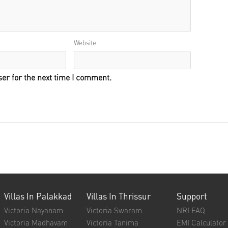
Website
er for the next time I comment.
Villas In Palakkad
Villas In Thrissur
Support
Victoria Nayanam
Victoria Swaram
NRI FAQ
Victoria Madhavam
Victoria Tanima
EMI Calculator