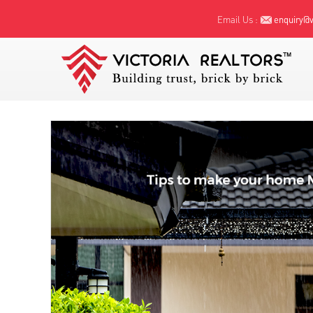
Email Us :
enquiry@vi