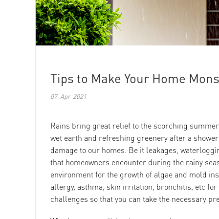
Tips to Make Your Home Mon
07-Apr-2021
Rains bring great relief to the scorching summer
wet earth and refreshing greenery after a shower fi
damage to our homes. Be it leakages, waterloggin
that homeowners encounter during the rainy sea
environment for the growth of algae and mold in
allergy, asthma, skin irritation, bronchitis, etc fo
challenges so that you can take the necessary pre