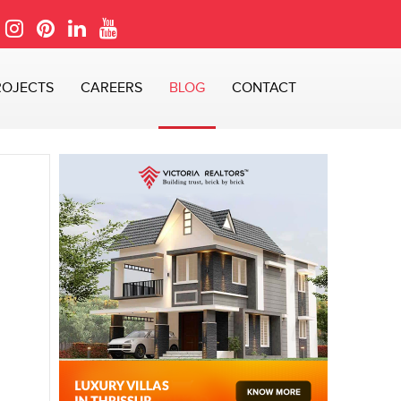
ROJECTS
CAREERS
BLOG
CONTACT