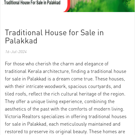
Traditional House for Sale in
Palakkad
16-Jul-2024
For those who cherish the charm and elegance of
traditional Kerala architecture, finding a traditional house
for sale in Palakkad is a dream come true. These houses,
with their intricate woodwork, spacious courtyards, and
tiled roofs, reflect the rich cultural heritage of the region.
They offer a unique living experience, combining the
aesthetics of the past with the comforts of modern living.
Victoria Realtors specializes in offering traditional houses
for sale in Palakkad, each meticulously maintained and
restored to preserve its original beauty. These homes are