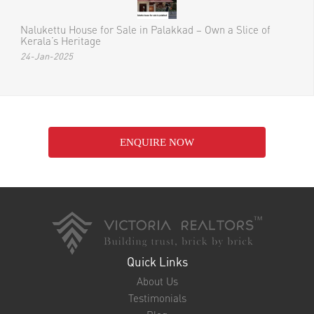
Nalukettu House for Sale in Palakkad – Own a Slice of
Kerala’s Heritage
24-Jan-2025
ENQUIRE NOW
Quick Links
About Us
Testimonials