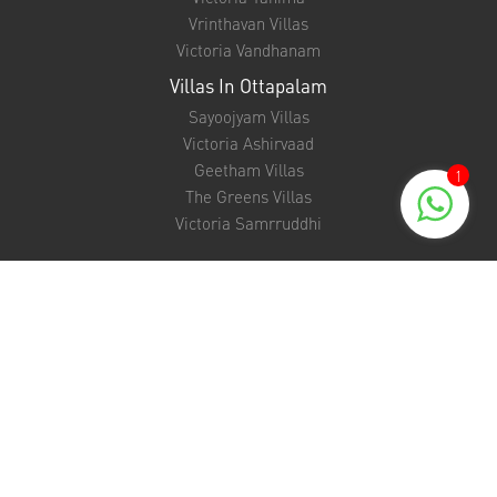
Vrinthavan Villas
Victoria Vandhanam
Villas In Ottapalam
Sayoojyam Villas
Victoria Ashirvaad
Geetham Villas
1
The Greens Villas
Victoria Samrruddhi
Support
NRI FAQ
EMI Calculator
Unit Converter
Bank Loan Eligibility Checker
Banking Partners
Refund policy