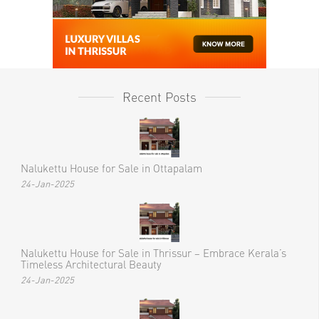
Recent Posts
Nalukettu House for Sale in Ottapalam
24-Jan-2025
Nalukettu House for Sale in Thrissur – Embrace Kerala’s
Timeless Architectural Beauty
24-Jan-2025