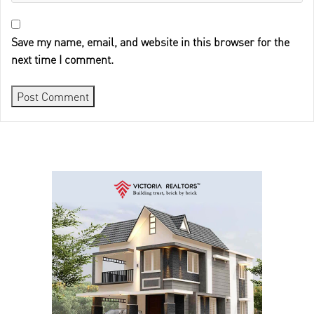
Save my name, email, and website in this browser for the
next time I comment.