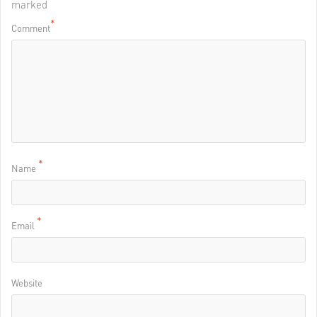
marked
*
Comment
*
Name
*
Email
Website