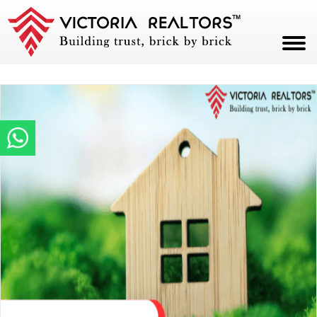
HOME
ABOUT
PROJECTS
CAREERS
BLOG
CONTACT
PAY NOW