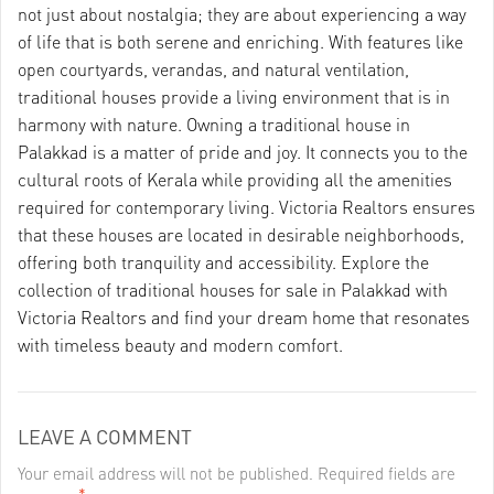
not just about nostalgia; they are about experiencing a way
of life that is both serene and enriching. With features like
open courtyards, verandas, and natural ventilation,
traditional houses provide a living environment that is in
harmony with nature. Owning a traditional house in
Palakkad is a matter of pride and joy. It connects you to the
cultural roots of Kerala while providing all the amenities
required for contemporary living. Victoria Realtors ensures
that these houses are located in desirable neighborhoods,
offering both tranquility and accessibility. Explore the
collection of traditional houses for sale in Palakkad with
Victoria Realtors and find your dream home that resonates
with timeless beauty and modern comfort.
LEAVE A COMMENT
Your email address will not be published. Required fields are
*