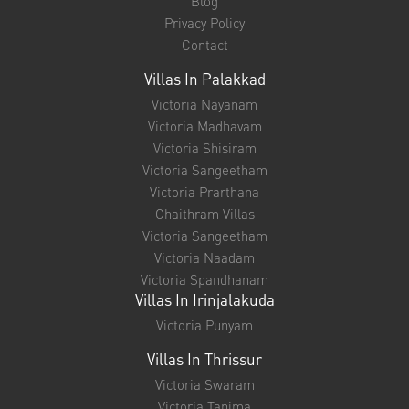
Blog
Privacy Policy
Contact
Villas In Palakkad
Victoria Nayanam
Victoria Madhavam
Victoria Shisiram
Victoria Sangeetham
Victoria Prarthana
Chaithram Villas
Victoria Sangeetham
Victoria Naadam
Victoria Spandhanam
Villas In Irinjalakuda
Victoria Punyam
Villas In Thrissur
Victoria Swaram
Victoria Tanima