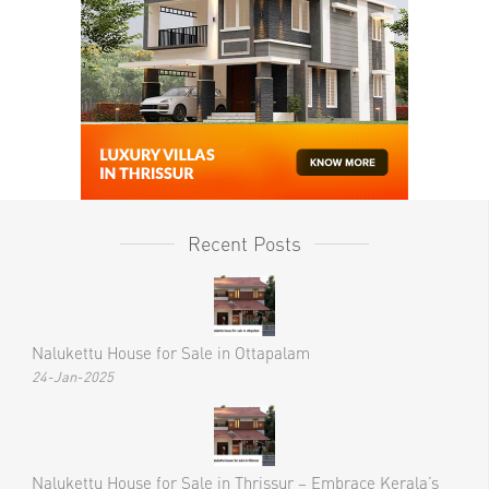
Recent Posts
Nalukettu House for Sale in Ottapalam
24-Jan-2025
Nalukettu House for Sale in Thrissur – Embrace Kerala’s