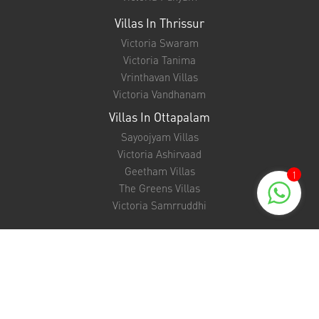
Villas In Thrissur
Victoria Swaram
Victoria Tanima
Vrinthavan Villas
Victoria Vandhanam
Villas In Ottapalam
Sayoojyam Villas
Victoria Ashirvaad
Geetham Villas
1
The Greens Villas
Victoria Samrruddhi
Support
NRI FAQ
EMI Calculator
Unit Converter
Bank Loan Eligibility Checker