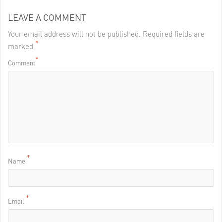
LEAVE A COMMENT
Your email address will not be published. Required fields are
*
marked
*
Comment
*
Name
*
Email