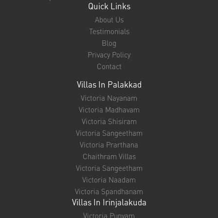
Quick Links
About Us
Testimonials
Blog
Privacy Policy
Contact
Villas In Palakkad
Victoria Nayanam
Victoria Madhavam
Victoria Shisiram
Victoria Sangeetham
Victoria Prarthana
Chaithram Villas
Victoria Sangeetham
Victoria Naadam
Victoria Spandhanam
Villas In Irinjalakuda
Victoria Punyam