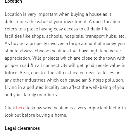
Location
Location is very important when buying a house as it
determines the value of your investment. A good location
refers to a place having easy access to all daily-life
facilities like shops, schools, hospitals, transport hubs, etc.
As buying a property involves a large amount of money, you
should always choose localities that have high land value
appreciation. Villa projects which are close to the town with
proper road & rail connectivity will get good resale value in
future. Also, check if the villa is located near factories or
any other industries which can cause air & noise pollution.
Living in a polluted locality can affect the well-being of you
and your family members.
Click
here
to know why location is a very important factor to
look out before buying a home.
Legal clearances