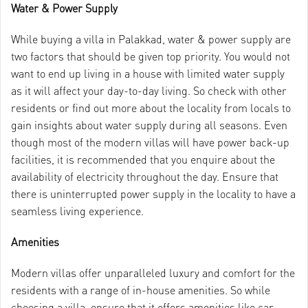
Water & Power Supply
While buying a villa in Palakkad, water & power supply are
two factors that should be given top priority. You would not
want to end up living in a house with limited water supply
as it will affect your day-to-day living. So check with other
residents or find out more about the locality from locals to
gain insights about water supply during all seasons. Even
though most of the modern villas will have power back-up
facilities, it is recommended that you enquire about the
availability of electricity throughout the day. Ensure that
there is uninterrupted power supply in the locality to have a
seamless living experience.
Amenities
Modern villas offer unparalleled luxury and comfort for the
residents with a range of in-house amenities. So while
choosing a villa, ensure that it offers amenities like car