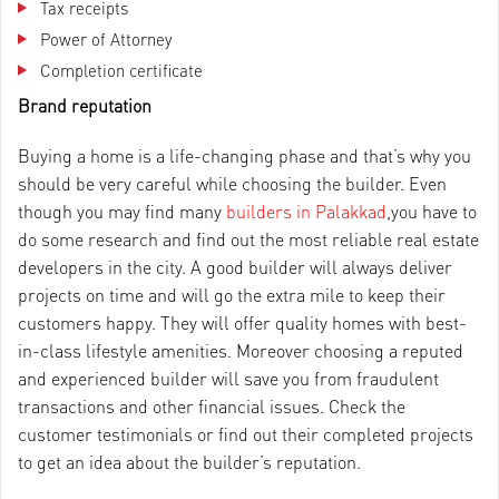
Tax receipts
Power of Attorney
Completion certificate
Brand reputation
Buying a home is a life-changing phase and that’s why you
should be very careful while choosing the builder. Even
though you may find many
builders in Palakkad
,you have to
do some research and find out the most reliable real estate
developers in the city. A good builder will always deliver
projects on time and will go the extra mile to keep their
customers happy. They will offer quality homes with best-
in-class lifestyle amenities. Moreover choosing a reputed
and experienced builder will save you from fraudulent
transactions and other financial issues. Check the
customer testimonials or find out their completed projects
to get an idea about the builder’s reputation.