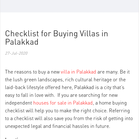
Checklist for Buying Villas in
Palakkad
27-Jul-2020
The reasons to buy a new
villa in Palakkad
are many. Be it
the lush green landscapes, rich cultural heritage or the
laid-back lifestyle offered here, Palakkad is a city that’s
easy to fall in love with. If you are searching for new
independent
houses for sale in Palakkad
, a home buying
checklist will help you to make the right choice. Referring
to a checklist will also save you from the risk of getting into
unexpected legal and financial hassles in future.