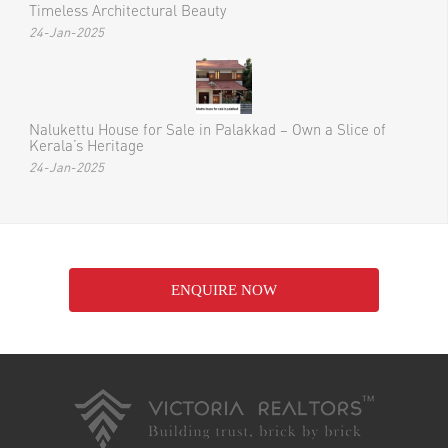
Timeless Architectural Beauty
24-Jan-2025
Nalukettu House for Sale in Palakkad – Own a Slice of
Kerala’s Heritage
24-Jan-2025
ENQUIRE NOW