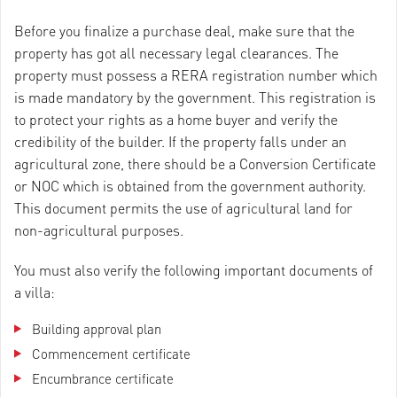
Before you finalize a purchase deal, make sure that the
property has got all necessary legal clearances. The
property must possess a RERA registration number which
is made mandatory by the government. This registration is
to protect your rights as a home buyer and verify the
credibility of the builder. If the property falls under an
agricultural zone, there should be a Conversion Certificate
or NOC which is obtained from the government authority.
This document permits the use of agricultural land for
non-agricultural purposes.
You must also verify the following important documents of
a villa:
Building approval plan
Commencement certificate
Encumbrance certificate