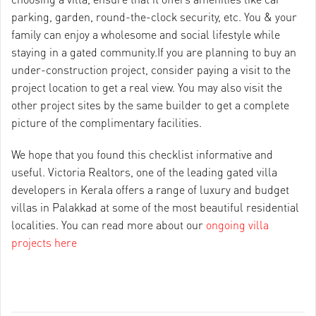
parking, garden, round-the-clock security, etc. You & your
family can enjoy a wholesome and social lifestyle while
staying in a gated community.If you are planning to buy an
under-construction project, consider paying a visit to the
project location to get a real view. You may also visit the
other project sites by the same builder to get a complete
picture of the complimentary facilities.
We hope that you found this checklist informative and
useful. Victoria Realtors, one of the leading gated villa
developers in Kerala offers a range of luxury and budget
villas in Palakkad at some of the most beautiful residential
localities. You can read more about our
ongoing villa
projects here