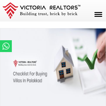
HOME
ABOUT
PROJECTS
CAREERS
BLOG
CONTACT
PAY NOW