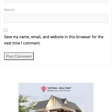
Website
Save my name, email, and website in this browser for the
next time I comment.